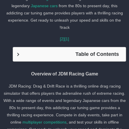
legendary
Japanese cars
from the 80s to present day, this
addicting car tuning game provides players with a thrilling racing
experience. Get ready to unleash your speed and skills on the
track!
[2]
[1]
Table of Contents
Overview of JDM Racing Game
JDM Racing: Drag & Drift Race is a thrilling online drag racing
simulator that offers players the adrenaline rush of extreme racing
With a wide range of events and legendary Japanese cars from th
80s to present day, this addicting car tuning game provides a
thrilling racing experience. Compete in daily events, take part in
online
multiplayer competitions
, and test your skills in offline