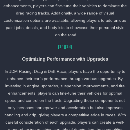
enhancements, players can fine-tune their vehicles to dominate th
drag racing tracks. Additionally, a wide range of visual
customization options are available, allowing players to add uniqu
paint jobs, decals, and body kits to showcase their personal style
on the road.
[14]
[13]
Optimizing Performance with Upgrades
In JDM Racing: Drag & Drift Race, players have the opportunity to
enhance their car’s performance through various upgrades. By
investing in engine upgrades, suspension improvements, and tire
enhancements, players can fine-tune their vehicles for optimal
speed and control on the track. Upgrading these components not
only increases horsepower and acceleration but also improves
handling and grip, giving players a competitive edge in races. Wit
careful consideration of each upgrade, players can create a well-
rounded racing machine capable of dominating the competition.