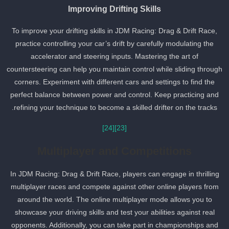
Improving Drifting Skills
To improve your drifting skills in JDM Racing: Drag & Drift Race,
practice controlling your car’s drift by carefully modulating the
accelerator and steering inputs. Mastering the art of
countersteering can help you maintain control while sliding throug
corners. Experiment with different cars and settings to find the
perfect balance between power and control. Keep practicing and
refining your technique to become a skilled drifter on the tracks.
[24]
[23]
Multiplayer and Competitions
In JDM Racing: Drag & Drift Race, players can engage in thrilling
multiplayer races and compete against other online players from
around the world. The online multiplayer mode allows you to
showcase your driving skills and test your abilities against real
opponents. Additionally, you can take part in championships and