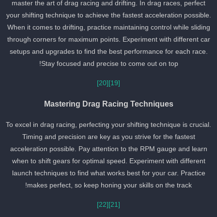
master the art of drag racing and drifting. In drag races, perfect
your shifting technique to achieve the fastest acceleration possible
When it comes to drifting, practice maintaining control while slidin
through corners for maximum points. Experiment with different ca
setups and upgrades to find the best performance for each race.
Stay focused and precise to come out on top!
[20]
[19]
Mastering Drag Racing Techniques
To excel in drag racing, perfecting your shifting technique is crucial
Timing and precision are key as you strive for the fastest
acceleration possible. Pay attention to the RPM gauge and learn
when to shift gears for optimal speed. Experiment with different
launch techniques to find what works best for your car. Practice
makes perfect, so keep honing your skills on the track!
[22]
[21]