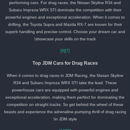
performing cars. For drag races, the Nissan Skyline R34 and
Subaru Impreza WRX STI dominate the competition with their
powerful engines and exceptional acceleration. When it comes to
drifting, the Toyota Supra and Mazda RX-7 are known for their
superb handling and precise control. Choose your dream car and
showcase your skills on the track!
[8]
[7]
Top JDM Cars for Drag Races
When it comes to drag races in JDM Racing, the Nissan Skyline
R34 and Subaru Impreza WRX STI take the lead. These
powerhouse cars are equipped with powerful engines and
exceptional acceleration, making them perfect for dominating the
competition on straight tracks. So get behind the wheel of these
beasts and experience the adrenaline-pumping thrill of drag racin
in JDM style!