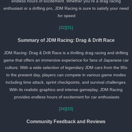
endless hours of excitement. Whether you’re a drag racing
enthusiast or a drifting pro, JDM Racing is sure to satisfy your nee
for speed.
[32]
[31]
Summary of JDM Racing: Drag & Drift Race
JDM Racing: Drag & Drift Race is a thrilling drag racing and driftin
game that offers an immersive experience for fans of Japanese ca
culture. With a wide selection of legendary JDM cars from the 80s
to the present day, players can compete in various game modes
including time attack, sprint checkpoints, and survival challenges.
With its realistic graphics and intense gameplay, JDM Racing
provides endless hours of excitement for car enthusiasts.
[34]
[33]
Community Feedback and Reviews