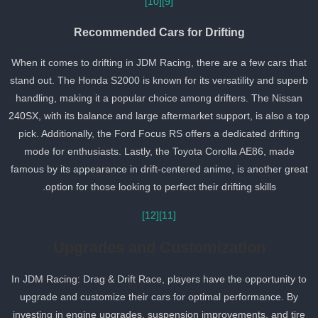
[10]
[9]
Recommended Cars for Drifting
When it comes to drifting in JDM Racing, there are a few cars that
stand out. The Honda S2000 is known for its versatility and super
handling, making it a popular choice among drifters. The Nissan
240SX, with its balance and large aftermarket support, is also a to
pick. Additionally, the Ford Focus RS offers a dedicated drifting
mode for enthusiasts. Lastly, the Toyota Corolla AE86, made
famous by its appearance in drift-centered anime, is another grea
option for those looking to perfect their drifting skills.
[12]
[11]
Upgrades and Customization
In JDM Racing: Drag & Drift Race, players have the opportunity to
upgrade and customize their cars for optimal performance. By
investing in engine upgrades, suspension improvements, and tire