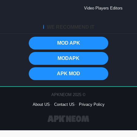
Video Players Editors
ℹ️
WE RECOMMEND IT
MOD APK
MODAPK
APK MOD
© 2025 APKNEOM
About US
Contact US
Privacy Policy