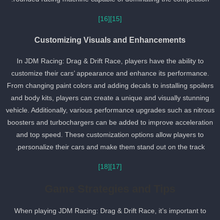
[16]
[15]
Customizing Visuals and Enhancements
In JDM Racing: Drag & Drift Race, players have the ability to
customize their cars’ appearance and enhance its performance.
From changing paint colors and adding decals to installing spoiler
and body kits, players can create a unique and visually stunning
vehicle. Additionally, various performance upgrades such as nitrou
boosters and turbochargers can be added to improve acceleratio
and top speed. These customization options allow players to
personalize their cars and make them stand out on the track.
[18]
[17]
Game Strategies and Tips
When playing JDM Racing: Drag & Drift Race, it’s important to