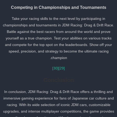
Competing in Championships and Tournaments
Take your racing skills to the next level by participating in
championships and tournaments in JDM Racing: Drag & Drift Race
Battle against the best racers from around the world and prove
yourself as a true champion. Test your abilities on various tracks
and compete for the top spot on the leaderboards. Show off your
speed, precision, and strategy to become the ultimate racing
champion.
[30]
[29]
Conclusion
In conclusion, JDM Racing: Drag & Drift Race offers a thrilling and
immersive gaming experience for fans of Japanese car culture an
racing. With its wide selection of iconic JDM cars, customizable
upgrades, and intense multiplayer competitions, the game provide