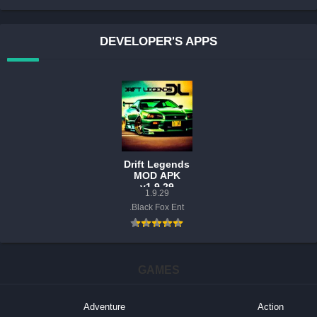
DEVELOPER'S APPS
Drift Legends
MOD APK
v1.9.29
1.9.29
(Unlimited
Black Fox Ent.
Money)
GAMES
Adventure
Action