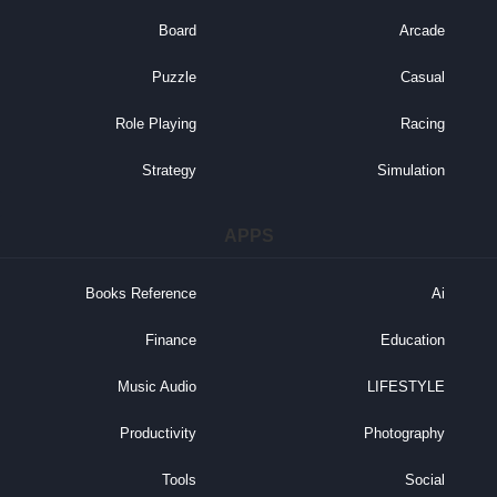
Board
Arcade
Puzzle
Casual
Role Playing
Racing
Strategy
Simulation
APPS
Books Reference
Ai
Finance
Education
Music Audio
LIFESTYLE
Productivity
Photography
Tools
Social