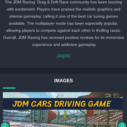
The JDM Racing: Drag & Drift Race community has been buzzing
with excitement. Players have praised the realistic graphics and
intense gameplay, calling it one of the best car tuning games
available. The multiplayer mode has been especially popular,
allowing players to compete against each other in thrilling races.
Overall, JDM Racing has received positive reviews for its immersiv
experience and addictive gameplay.
[36]
[35]
IMAGES