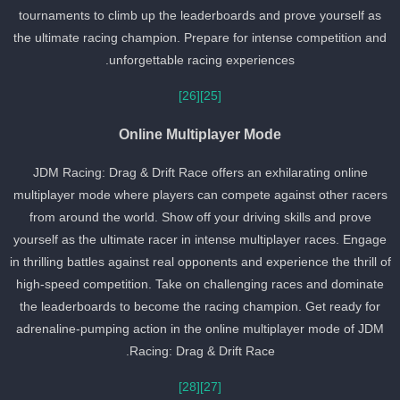
tournaments to climb up the leaderboards and prove yourself as
the ultimate racing champion. Prepare for intense competition and
unforgettable racing experiences.
[26]
[25]
Online Multiplayer Mode
JDM Racing: Drag & Drift Race offers an exhilarating online
multiplayer mode where players can compete against other racer
from around the world. Show off your driving skills and prove
yourself as the ultimate racer in intense multiplayer races. Engage
in thrilling battles against real opponents and experience the thrill o
high-speed competition. Take on challenging races and dominate
the leaderboards to become the racing champion. Get ready for
adrenaline-pumping action in the online multiplayer mode of JDM
Racing: Drag & Drift Race.
[28]
[27]