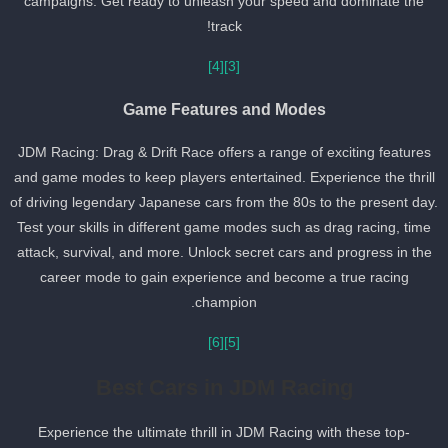
campaigns. Get ready to unleash your speed and dominate the
track!
[4]
[3]
Game Features and Modes
JDM Racing: Drag & Drift Race offers a range of exciting features
and game modes to keep players entertained. Experience the thril
of driving legendary Japanese cars from the 80s to the present day
Test your skills in different game modes such as drag racing, time
attack, survival, and more. Unlock secret cars and progress in the
career mode to gain experience and become a true racing
champion.
[6]
[5]
Best Cars in JDM Racing
Experience the ultimate thrill in JDM Racing with these top-