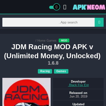
/
Home
Games
MOD
JDM Racing MOD APK v
(Unlimited Money, Unlocked)
1.6.8
Racing
Games
Developer
Black Fox Ent.
Released on
Jun 20, 2019
Updated