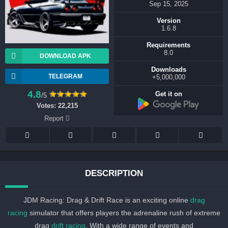
Sep 15, 2025
Version
1.6.8
Requirements
8.0
DOWNLOAD APK
Downloads
TELEGRAM
5,000,000+
4.8
Get it on
/5
Votes:
22,215
Report
DESCRIPTION
JDM Racing: Drag & Drift Race is an exciting online
drag
racing
simulator that offers players the adrenaline rush of extreme
drag
drift racing
. With a wide range of events and