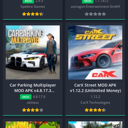
2.9.5
1.1.1472
MOD
MOD
Spektra Games
astragon Entertainment GmbH
Car Parking Multiplayer
CarX Street MOD APK
MOD APK v4.8.17.3
v1.12.2 (Unlimited Money)
(Unlimited
4.8.17.6
1.12.2
MOD
Money,Menu,Unlocked)
olzhass
CarX Technologies