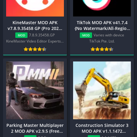
KineMaster MOD APK
TikTok MOD APK v41.7.4
v7.8.9.35458 GP (Pro 2025,
{No Watermark/All-Region
Premium, Export Work)
Unlocked}
7.8.9.35458.GP
Varies with device
MOD
MOD
KineMaster Video Editor Experts Group
TikTok Pte. Ltd.
Parking Master Multiplayer
Construction Simulator 3
2 MOD APK v2.9.5 (Free
MOD APK v1.1.1472
Rewards, No ADS)
(Unlimited Money)