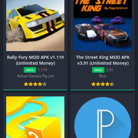
Rally Fury MOD APK v1.119
The Street King MOD APK
(Unlimited Money)
v3.91 (Unlimited Money)
1.119
3.91
MOD
MOD
Refuel Games Pty Ltd
RLin