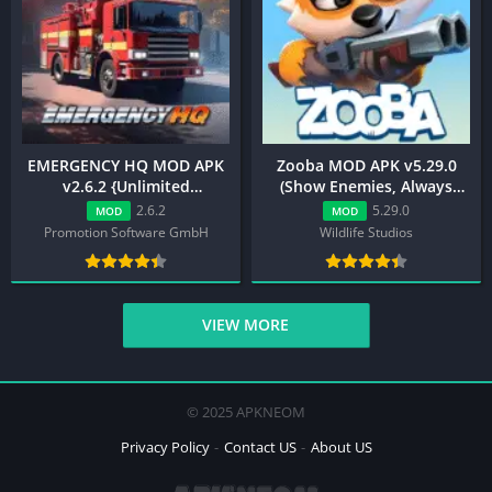
EMERGENCY HQ MOD APK
Zooba MOD APK v5.29.0
v2.6.2 {Unlimited
(Show Enemies, Always
Money/Speed Multiplier
Shot, Drone View)
2.6.2
5.29.0
MOD
MOD
Hack}
Promotion Software GmbH
Wildlife Studios
VIEW MORE
© 2025 APKNEOM
Privacy Policy
Contact US
About US