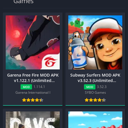
Games
Garena Free Fire MOD APK
Subway Surfers MOD APK
v1.122.1 (Unlimited
v3.52.3 (Unlimited
Diamond, Menu, ESP)
Everything, Mega Menu)
1.114.1
3.52.3
MOD
MOD
Garena International I
SYBO Games