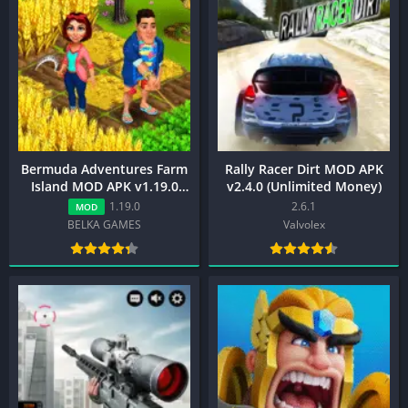
Bermuda Adventures Farm
Rally Racer Dirt MOD APK
Island MOD APK v1.19.0
v2.4.0 (Unlimited Money)
(Unlimited Gems)
1.19.0
2.6.1
MOD
BELKA GAMES
Valvolex