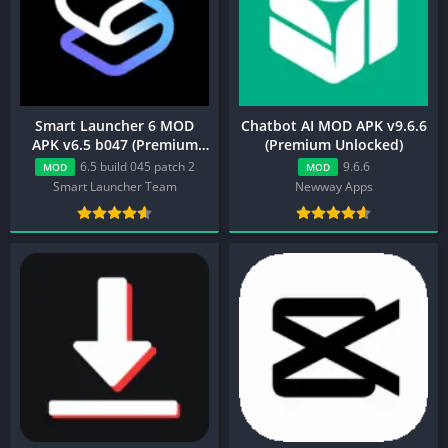
Smart Launcher 6 MOD
Chatbot AI MOD APK v9.6.6
APK v6.5 b047 (Premium
(Premium Unlocked)
Unlocked)
6.5 build 045 patch 2
9.6.6
MOD
MOD
Smart Launcher Team
Newway Apps