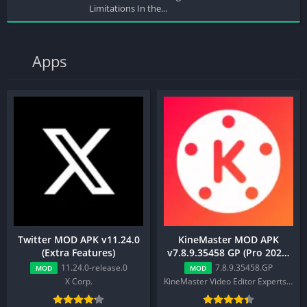
Limitations In the...
Apps
Twitter MOD APK v11.24.0
KineMaster MOD APK
(Extra Features)
v7.8.9.35458 GP (Pro 2025,
Premium, Export Work)
11.24.0-release.0
7.8.9.35458.GP
MOD
MOD
X Corp.
KineMaster Video Editor Experts Group