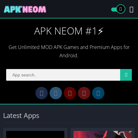
APK NEOM #1⚡️
Get Unlimited MOD APK Games and Premium Apps for
Android.
Latest Apps