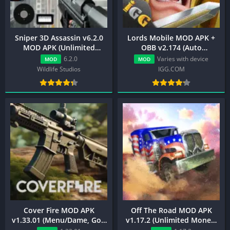
Sniper 3D Assassin v6.2.0
Lords Mobile MOD APK +
MOD APK (Unlimited
OBB v2.174 (Auto
Money, Menu, Premium)
Battle/VIP Unlocked)
6.2.0
Varies with device
MOD
MOD
Wildlife Studios
IGG.COM
Cover Fire MOD APK
Off The Road MOD APK
v1.33.01 (Menu/Dame, God
v1.17.2 (Unlimited Money,
Mode, Money, Vip)
VIP Unlocked)