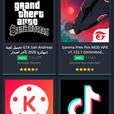
تحميل لعبة GTA San Andreas
Garena Free Fire MOD APK
مهكرة 2026 {آخر اصدار}
v1.122.1 (Unlimited
Diamond, Menu, ESP)
2.11.277
1.114.1
MOD
MOD
Rockstar Games
Garena International I