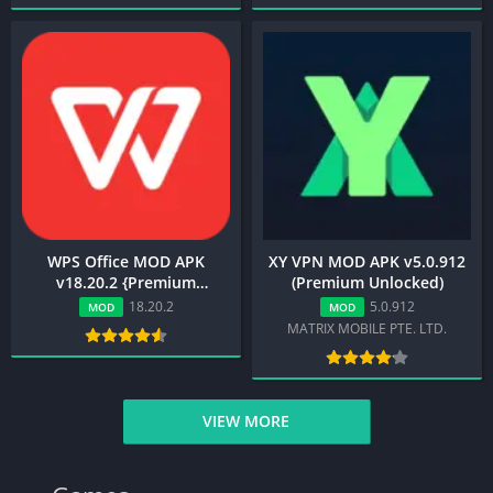
WPS Office MOD APK
XY VPN MOD APK v5.0.912
v18.20.2 {Premium
(Premium Unlocked)
Unlocked} Download
18.20.2
5.0.912
MOD
MOD
MATRIX MOBILE PTE. LTD.
VIEW MORE