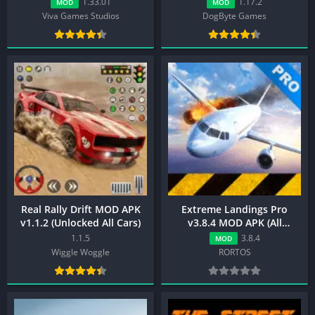
1.33.01
1.17.2
MOD
MOD
Viva Games Studios
DogByte Games
Real Rally Drift MOD APK
Extreme Landings Pro
v1.1.2 (Unlocked All Cars)
v3.8.4 MOD APK (All
Unlocked)
1.1.5
3.8.4
MOD
Wiggle Woggle
RORTOS