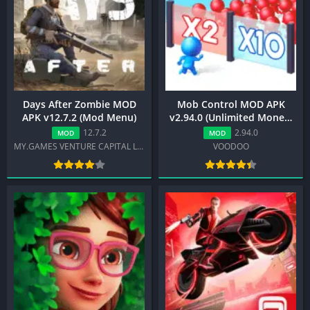
Days After Zombie MOD
Mob Control MOD APK
APK v12.7.2 (Mod Menu)
v2.94.0 (Unlimited Money,
No Ads)
12.7.2
2.94.0
MOD
MOD
MY.GAMES VENTURE CAPITAL LTD
VOODOO