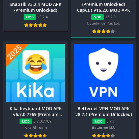
SnapTik v3.2.4 MOD APK
(Premium Unlocked)
{Premium Unlocked}
CapCut v15.2.0 MOD APK
v3.2.4
15.2.0
MOD
MOD
Bytedance Pte. Ltd.
Kika Keyboard MOD APK
Betternet VPN MOD APK
v6.7.0.7769 (Premium
v8.7.1 (Premium Unlocked)
Unlocked)
6.7.0.7769
8.7.1
MOD
MOD
Kika AI Team
Betternet LLC