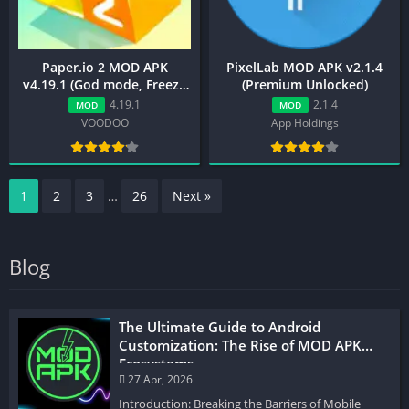
Paper.io 2 MOD APK
PixelLab MOD APK v2.1.4
v4.19.1 (God mode, Freeze
(Premium Unlocked)
Enemy, Unlocked Skins)
4.19.1
2.1.4
MOD
MOD
VOODOO
App Holdings
1
2
3
…
26
Next »
Blog
The Ultimate Guide to Android
Customization: The Rise of MOD APK
Ecosystems
27 Apr, 2026
Introduction: Breaking the Barriers of Mobile