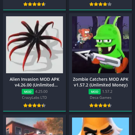
Alien Invasion MOD APK
Zombie Catchers MOD APK
v4.26.00 (Unlimited
v1.57.2 (Unlimited Money)
Resources)
4.25.00
1.57.2
MOD
MOD
CrazyLabs LTD
Deca Games