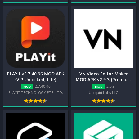
PLAYit v2.7.40.96 MOD APK
VN Video Editor Maker
{VIP Unlocked, Lite}
MOD APK v2.9.3 {Premium
Unlocked}
2.7.40.96
2.9.3
MOD
MOD
PLAYIT TECHNOLOGY PTE. LTD.
Ubiquiti Labs LLC