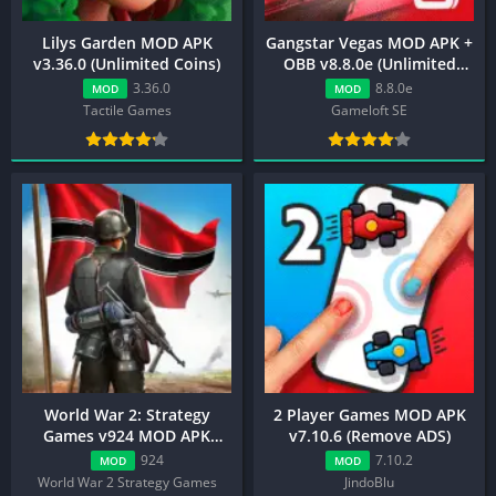
Lilys Garden MOD APK
Gangstar Vegas MOD APK +
v3.36.0 (Unlimited Coins)
OBB v8.8.0e (Unlimited
Money/VIP 10)
3.36.0
8.8.0e
MOD
MOD
Tactile Games
Gameloft SE
World War 2: Strategy
2 Player Games MOD APK
Games v924 MOD APK
v7.10.6 (Remove ADS)
(Unlimited Money/Medals)
924
7.10.2
MOD
MOD
World War 2 Strategy Games
JindoBlu