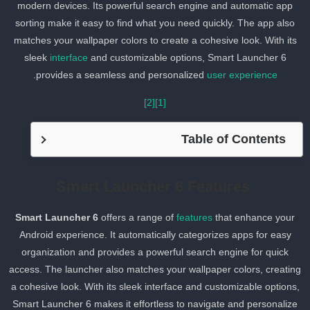
modern devices. Its powerful search engine and automatic app
sorting make it easy to find what you need quickly. The app also
matches your wallpaper colors to create a cohesive look. With its
sleek
interface
and customizable options, Smart Launcher 6
.
provides a seamless and personalized
user experience
[2]
[1]
Table of Contents
Smart Launcher 6 Features
Smart Launcher 6
offers a range of
features
that enhance your
Android experience. It automatically categorizes apps for easy
organization and provides a powerful search engine for quick
access. The launcher also matches your wallpaper colors, creatin
a cohesive look. With its sleek interface and customizable options,
Smart Launcher 6 makes it effortless to navigate and personalize