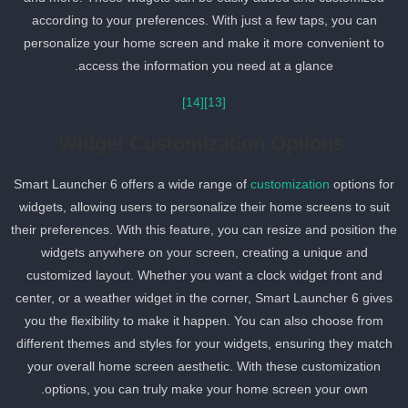
according to your preferences. With just a few taps, you can
personalize your home screen and make it more convenient to
access the information you need at a glance.
[14]
[13]
Widget Customization Options
Smart Launcher 6 offers a wide range of
customization
options for
widgets, allowing users to personalize their home screens to suit
their preferences. With this feature, you can resize and position th
widgets anywhere on your screen, creating a unique and
customized layout. Whether you want a clock widget front and
center, or a weather widget in the corner, Smart Launcher 6 gives
you the flexibility to make it happen. You can also choose from
different themes and styles for your widgets, ensuring they match
your overall home screen aesthetic. With these customization
options, you can truly make your home screen your own.