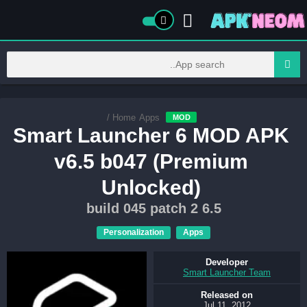
/
Home
Apps
MOD
Smart Launcher 6 MOD APK
v6.5 b047 (Premium
Unlocked)
6.5 build 045 patch 2
Personalization
Apps
Developer
Smart Launcher Team
Released on
Jul 11, 2012