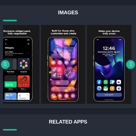
IMAGES
RELATED APPS