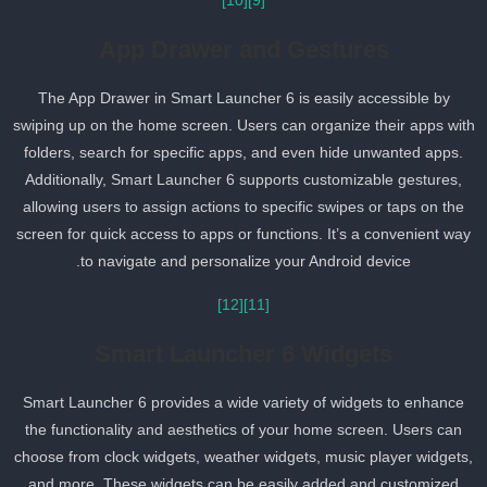
[10]
[9]
App Drawer and Gestures
The App Drawer in Smart Launcher 6 is easily accessible by
swiping up on the home screen. Users can organize their apps wit
folders, search for specific apps, and even hide unwanted apps.
Additionally, Smart Launcher 6 supports customizable gestures,
allowing users to assign actions to specific swipes or taps on the
screen for quick access to apps or functions. It’s a convenient way
to navigate and personalize your Android device.
[12]
[11]
Smart Launcher 6 Widgets
Smart Launcher 6 provides a wide variety of widgets to enhance
the functionality and aesthetics of your home screen. Users can
choose from clock widgets, weather widgets, music player widgets
and more. These widgets can be easily added and customized