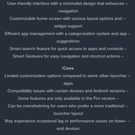
– User-friendly interface with a minimalist design that enhances
navigation.
– Customizable home screen with various layout options and
widget support.
– Efficient app management with a categorization system and app
suggestions.
– Smart search feature for quick access to apps and contacts.
– Smart Gestures for easy navigation and shortcut actions.
Cons:
– Limited customization options compared to some other launcher
apps.
– Compatibility issues with certain devices and Android versions.
– Some features are only available in the Pro version.
– Can be overwhelming for users who prefer a more traditional
launcher layout.
– May experience occasional lag or performance issues on lower-
end devices.