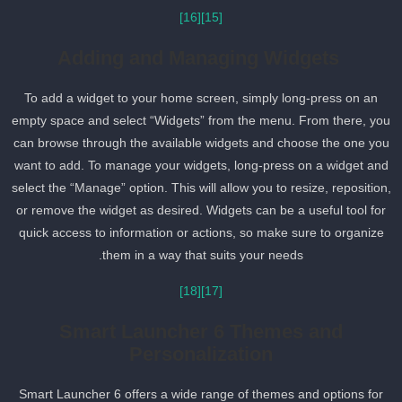
[16]
[15]
Adding and Managing Widgets
To add a widget to your home screen, simply long-press on an
empty space and select “Widgets” from the menu. From there, yo
can browse through the available widgets and choose the one yo
want to add. To manage your widgets, long-press on a widget and
select the “Manage” option. This will allow you to resize, reposition
or remove the widget as desired. Widgets can be a useful tool for
quick access to information or actions, so make sure to organize
them in a way that suits your needs.
[18]
[17]
Smart Launcher 6 Themes and
Personalization
Smart Launcher 6 offers a wide range of themes and options for