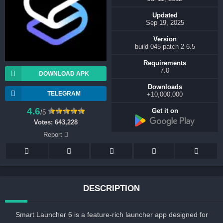
Updated
Sep 19, 2025
Version
6.5 build 045 patch 2
Requirements
7.0
DOWNLOAD APK
Downloads
TELEGRAM
10,000,000+
4.6
Get it on
/5
Votes:
643,228
Report
DESCRIPTION
Smart Launcher 6 is a feature-rich launcher app designed for