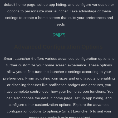
default home page, set up app hiding, and configure various other
options to personalize your launcher. Take advantage of these
settings to create a home screen that suits your preferences and
needs.
[28]
[27]
Advanced Configuration Options
Smart Launcher 6 offers various advanced configuration options t
further customize your home screen experience. These options
allow you to fine-tune the launcher’s settings according to your
preferences. From adjusting icon sizes and grid layouts to enablin
or disabling features like notification badges and gestures, you
have complete control over how your home screen functions. You
can also choose the default home page, set up app hiding, and
configure other customization options. Explore the advanced
configuration options to optimize Smart Launcher 6 to suit your
needs and make it truly personalized.