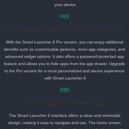
your device.
[4]
[3]
Smart Launcher 6 Pro Version Benefits
With the Smart Launcher 6 Pro version, you can enjoy additional
benefits such as customizable gestures, more app categories, an
advanced widget options. It also offers a password-protected app
feature and allows you to hide apps from the app drawer. Upgrad
to the Pro version for a more personalized and secure experience
with Smart Launcher 6.
[6]
[5]
Smart Launcher 6 Interface
The Smart Launcher 6 interface offers a clean and minimalist
design, making it easy to navigate and use. The home screen