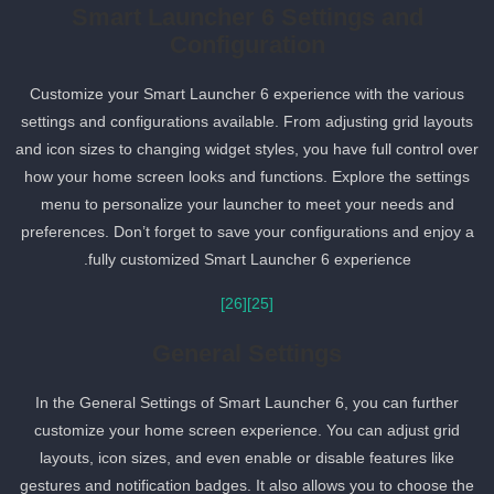
Smart Launcher 6 Settings and
Configuration
Customize your Smart Launcher 6 experience with the various
settings and configurations available. From adjusting grid layouts
and icon sizes to changing widget styles, you have full control ove
how your home screen looks and functions. Explore the settings
menu to personalize your launcher to meet your needs and
preferences. Don’t forget to save your configurations and enjoy a
fully customized Smart Launcher 6 experience.
[26]
[25]
General Settings
In the General Settings of Smart Launcher 6, you can further
customize your home screen experience. You can adjust grid
layouts, icon sizes, and even enable or disable features like
gestures and notification badges. It also allows you to choose the