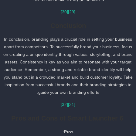
[30]
[29]
Conclusion
In conclusion, branding plays a crucial role in setting your busines
apart from competitors. To successfully brand your business, focu
on creating a unique identity through values, storytelling, and bran
assets. Consistency is key as you aim to resonate with your target
audience. Remember, a strong and reliable brand identity will help
you stand out in a crowded market and build customer loyalty. Tak
inspiration from successful brands and their branding strategies to
guide your own branding efforts.
[32]
[31]
Pros and Cons of Smart Launcher 6
Pros: