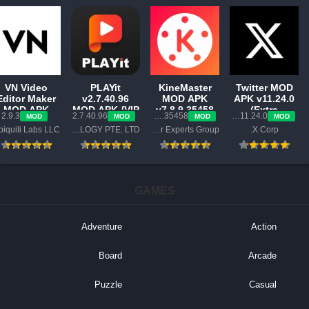
VN Video
PLAYit
KineMaster
Twitter MOD
Editor Maker
v2.7.40.96
MOD APK
APK v11.24.0
MOD APK
MOD APK {VIP
v7.8.9.35458
(Extra
2.9.3
2.7.40.96
7.8.9.35458.GP
11.24.0-release.0
MOD
MOD
MOD
MOD
v2.9.3
Unlocked,
GP (Pro 2025,
Features)
Ubiquiti Labs LLC
PLAYIT TECHNOLOGY PTE. LTD.
KineMaster Video Editor Experts Group
X Corp.
{Premium
Lite}
Premium,
Unlocked}
Export Work)
GAMES
Adventure
Action
Board
Arcade
Puzzle
Casual