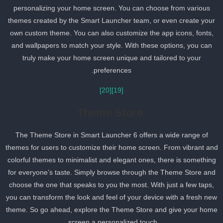
personalizing your home screen. You can choose from various
themes created by the Smart Launcher team, or even create your
own custom theme. You can also customize the app icons, fonts,
and wallpapers to match your style. With these options, you can
truly make your home screen unique and tailored to your
preferences.
[20]
[19]
Theme Store
The Theme Store in Smart Launcher 6 offers a wide range of
themes for users to customize their home screen. From vibrant an
colorful themes to minimalist and elegant ones, there is somethin
for everyone’s taste. Simply browse through the Theme Store and
choose the one that speaks to you the most. With just a few taps,
you can transform the look and feel of your device with a fresh ne
theme. So go ahead, explore the Theme Store and give your hom
screen a personalized touch.