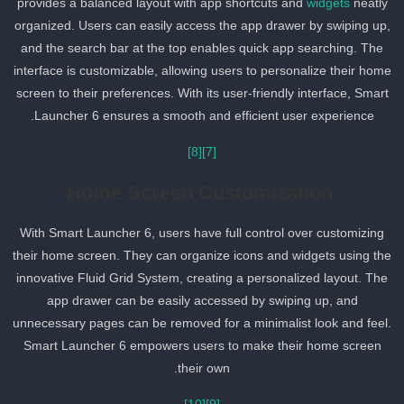
provides a balanced layout with app shortcuts and
widgets
neatly
organized. Users can easily access the app drawer by swiping up,
and the search bar at the top enables quick app searching. The
interface is customizable, allowing users to personalize their hom
screen to their preferences. With its user-friendly interface, Smart
Launcher 6 ensures a smooth and efficient user experience.
[8]
[7]
Home Screen Customization
With Smart Launcher 6, users have full control over customizing
their home screen. They can organize icons and widgets using th
innovative Fluid Grid System, creating a personalized layout. The
app drawer can be easily accessed by swiping up, and
unnecessary pages can be removed for a minimalist look and feel
Smart Launcher 6 empowers users to make their home screen
their own.