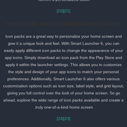
[22]
[21]
Icon Packs and Customization Options
Icon packs are a great way to personalize your home screen and
give it a unique look and feel. With Smart Launcher 6, you can
easily apply different icon packs to change the appearance of you
app icons. Simply download an icon pack from the Play Store and
apply it within the launcher settings. This allows you to customize
the style and design of your app icons to match your personal
preferences. Additionally, Smart Launcher 6 also offers various
customization options such as icon size, label style, and grid layout
giving you full control over the look of your home screen. So go
ahead, explore the wide range of icon packs available and create 
truly one-of-a-kind home screen.
[24]
[23]