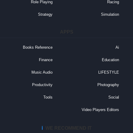
Role Playing
Racing
Strategy
Simulation
APPS
Books Reference
Ai
Finance
Education
Music Audio
LIFESTYLE
Productivity
Photography
Tools
Social
Video Players Editors
ℹ️
WE RECOMMEND IT