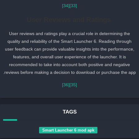
[34]
[33]
User Reviews and Ratings
User reviews and ratings play a crucial role in determining the
quality and reliability of the Smart Launcher 6. Reading through
user feedback can provide valuable insights into the performance,
features, and overall user experience of the launcher. It is
recommended to take into account both positive and negative
reviews before making a decision to download or purchase the app
[36]
[35]
TAGS
Smart Launcher 6 mod apk