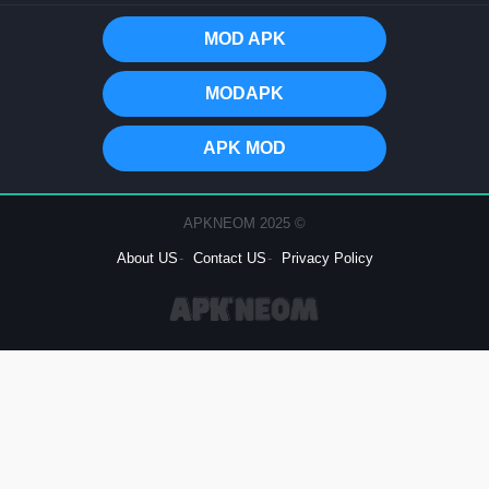
MOD APK
MODAPK
APK MOD
© 2025 APKNEOM
About US
Contact US
Privacy Policy