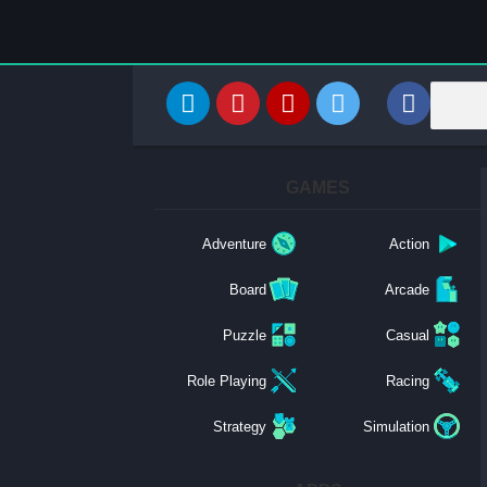
GAMES
Adventure
Action
Board
Arcade
Puzzle
Casual
Role Playing
Racing
Strategy
Simulation