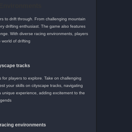
 Environments
ers to drift through. From challenging mountain
very drifting enthusiast. The game also features
enge. With diverse racing environments, players
orld of drifting.
tyscape tracks
ts for players to explore. Take on challenging
st your skills on cityscape tracks, navigating
a unique experience, adding excitement to the
egends.
 racing environments