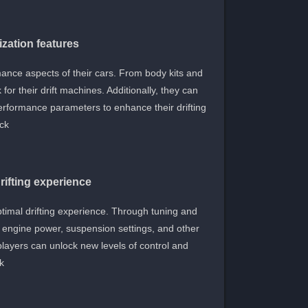
zation features
mance aspects of their cars. From body kits and
for their drift machines. Additionally, they can
erformance parameters to enhance their drifting
ck.
rifting experience
optimal drifting experience. Through tuning and
 engine power, suspension settings, and other
players can unlock new levels of control and
k.