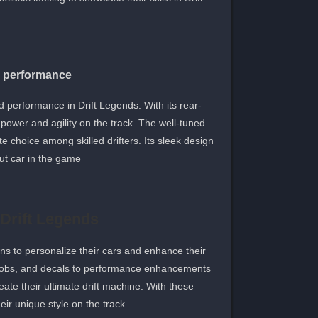
d performance
 performance in Drift Legends. With its rear-
 power and agility on the track. The well-tuned
te choice among skilled drifters. Its sleek design
ut car in the game.
 Drift Legends
ns to personalize their cars and enhance their
t jobs, and decals to performance enhancements
ate their ultimate drift machine. With these
ir unique style on the track.