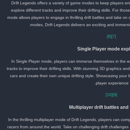
Drift Legends offers a variety of game modes to keep players ent
explore different tracks and improve their drifting skills. For tho
mode allows players to engage in thrilling drift battles and take o
modes, Drift Legends delivers an exciting and immersiv
[8]
[7]
Single Player mode expl
In Single Player mode, players can immerse themselves in the wor
tracks to improve their drifting skills. With stunning 3D graphics a
cars and create their own unique drifting style. Showcasing your bes
player experience.
[10]
[9]
Multiplayer drift battles an
In the thrilling multiplayer mode of Drift Legends, players can compe
racers from around the world. Take on challenging drift challenges 