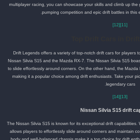
multiplayer racing, you can showcase your skills and climb up the 
pumping competition and epic drift battles in this 
[12]
[11]
Top Drift Cars in Dri
Drift Legends offers a variety of top-notch drift cars for player
Nissan Silvia S15 and the Mazda RX-7. The Nissan Silvia S15 boasts 
to slide effortlessly around corners. On the other hand, the Mazd
making it a popular choice among drift enthusiasts. Take your pick
legendary cars.
[14]
[13]
Nissan Silvia S15 drift cap
The Nissan Silvia S15 is known for its exceptional drift capabilities.
allows players to effortlessly slide around corners and maintain cont
body and well-balanced chassis make it a top choice for drift enthus