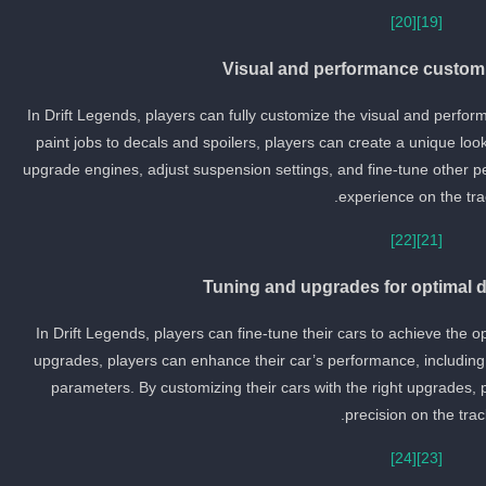
[20]
[19]
Visual and performance customi
In Drift Legends, players can fully customize the visual and perfor
paint jobs to decals and spoilers, players can create a unique look 
upgrade engines, adjust suspension settings, and fine-tune other p
experience on the tra
[22]
[21]
Tuning and upgrades for optimal d
In Drift Legends, players can fine-tune their cars to achieve the 
upgrades, players can enhance their car’s performance, including
parameters. By customizing their cars with the right upgrades, 
precision on the trac
[24]
[23]