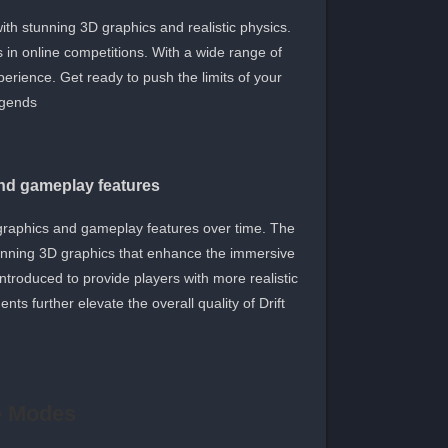
ith stunning 3D graphics and realistic physics.
s in online competitions. With a wide range of
perience. Get ready to push the limits of your
egends.
and gameplay features
 graphics and gameplay features over time. The
tunning 3D graphics that enhance the immersive
troduced to provide players with more realistic
ts further elevate the overall quality of Drift
e Modes