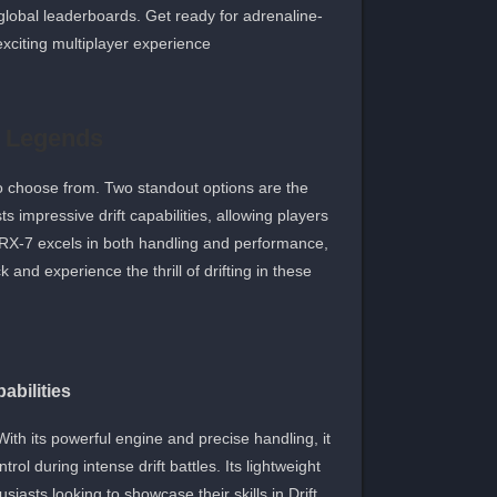
global leaderboards. Get ready for adrenaline-
exciting multiplayer experience.
ft Legends
s to choose from. Two standout options are the
impressive drift capabilities, allowing players
a RX-7 excels in both handling and performance,
 and experience the thrill of drifting in these
abilities
 With its powerful engine and precise handling, it
rol during intense drift battles. Its lightweight
iasts looking to showcase their skills in Drift