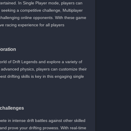
ertained. In Single Player mode, players can
se seeking a competitive challenge, Multiplayer
n challenging online opponents. With these game
e racing experience for all players.
oration
ld of Drift Legends and explore a variety of
nd advanced physics, players can customize their
t drifting skills is key in this engaging single
d challenges
te in intense drift battles against other skilled
and prove your drifting prowess. With real-time