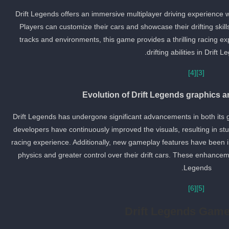
Drift Legends offers an immersive multiplayer driving experience w
Players can customize their cars and showcase their drifting skill
tracks and environments, this game provides a thrilling racing ex
drifting abilities in Drift L
[4]
[3]
Evolution of Drift Legends graphics 
Drift Legends has undergone significant advancements in both its
developers have continuously improved the visuals, resulting in s
racing experience. Additionally, new gameplay features have been in
physics and greater control over their drift cars. These enhancemen
Legends.
[6]
[5]
Drift Legends Gam