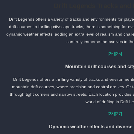
Drift Legends Tracks and
Drift Legends offers a variety of tracks and environments for play
drift courses to thrilling cityscape tracks, there is something for e
dynamic weather effects, adding an extra level of realism and chall
can truly immerse themselves in the w
[26]
[25]
Mountain drift courses and ci
Drift Legends offers a thrilling variety of tracks and environmen
mountain drift courses, where precision and control are key. Or te
through tight corners and narrow streets. Each location provides 
world of drifting in Drift L
[28]
[27]
Dynamic weather effects and diverse