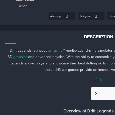
Report
Whatsapp
Telegram
Pint
DESCRIPTION
Drift Legends is a popular
racing
/”>multiplayer driving simulator
3D
graphics
and advanced physics. With the ability to customize you
Legends allows players to showcase their best drifting skills in on
these drift car games provide an immersive 
[2]
[1]
Overview of Drift Legend