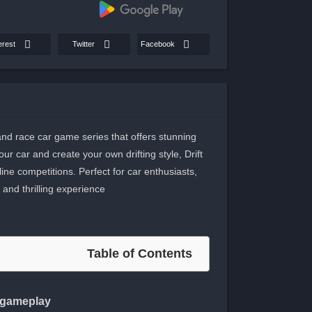
erest
Twitter
Facebook
 and race car game series that offers stunning
r car and create your own drifting style, Drift
line competitions. Perfect for car enthusiasts,
and thrilling experience.
Table of Contents
s gameplay