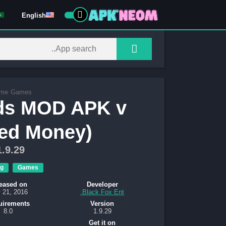
English
me
Games
nds MOD APK v
ted Money)
1.9.29
g
Games
eased on
Developer
 21, 2016
Black Fox Ent.
uirements
Version
8.0
1.9.29
Get it on