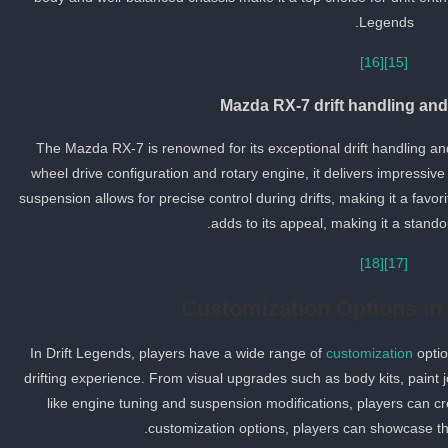
Legends.
[16]
[15]
Mazda RX-7 drift handling an
The Mazda RX-7 is renowned for its exceptional drift handling and
wheel drive configuration and rotary engine, it delivers impressive
suspension allows for precise control during drifts, making it a favori
adds to its appeal, making it a stando
[18]
[17]
Customization Options in
In Drift Legends, players have a wide range of
customization
optio
drifting experience. From visual upgrades such as body kits, pain
like engine tuning and suspension modifications, players can cre
customization options, players can showcase the