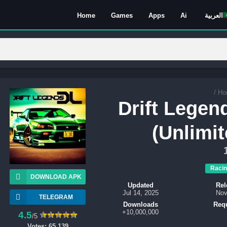
Home
Games
Apps
Ai
العربية
/
Ho
Drift Lege
(Unlimi
Racin
DOWNLOAD APK
Updated
Rel
Jul 14, 2025
Nov
TELEGRAM
Downloads
Req
10,000,000+
4.5
/5
Votes:
65,139