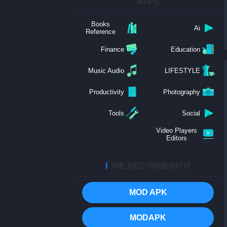
APPS
Books
Ai
Reference
Finance
Education
Music Audio
LIFESTYLE
Productivity
Photography
Tools
Social
Video Players
Editors
ℹ️
WE RECOMMEND IT
MOD APK
MODAPK