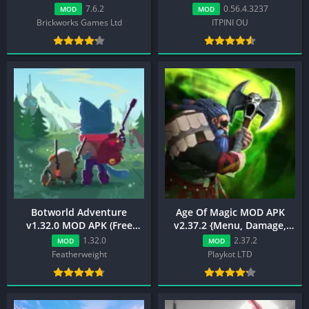
Unlimited XP)
7.6.2
0.56.4.3237
MOD
MOD
Brickworks Games Ltd
ITPINI OU
Botworld Adventure
Age Of Magic MOD APK
v1.32.0 MOD APK (Free
v2.37.2 {Menu, Damage,
Shopping, Mega Menu)
Unlimited Money}
1.32.0
2.37.2
MOD
MOD
Featherweight
Playkot LTD