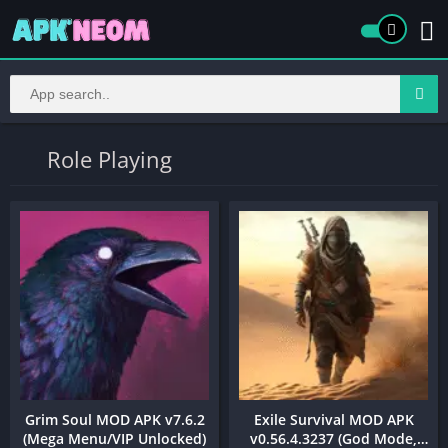
Role Playing
Grim Soul MOD APK v7.6.2
Exile Survival MOD APK
(Mega Menu/VIP Unlocked)
v0.56.4.3237 (God Mode,