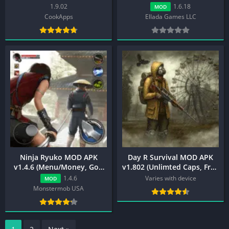
{Unlimited Money/God
(Unlimited Money, Menu,
1.9.02
1.6.18
MOD
Mode/One Hit Kill}
Premium)
CookApps
Ellada Games LLC
Ninja Ryuko MOD APK
Day R Survival MOD APK
v1.4.6 (Menu/Money, God
v1.802 (Unlimted Caps, Free
Mode)
Craft)
1.4.6
Varies with device
MOD
Monstermob USA