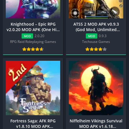
Knighthood – Epic RPG
ATSS 2 MOD APK v0.9.3
v2.0.20 MOD APK {One Hit,
(God Mod, Unlimited
Always Your Turn}
Ammo, Menu)
2.0.20
0.9.3
MOD
MOD
RPG Raid Roleplaying Games
Techouse Games
Fortress Saga: AFK RPG
Niffelheim Vikings Survival
v1.8.10 MOD APK
MOD APK v1.6.18