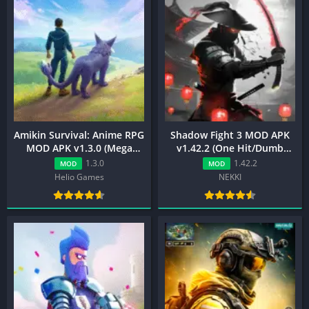
Amikin Survival: Anime RPG
Shadow Fight 3 MOD APK
MOD APK v1.3.0 (Mega
v1.42.2 (One Hit/Dumb
Menu)
Enemy)
1.3.0
1.42.2
MOD
MOD
Helio Games
NEKKI