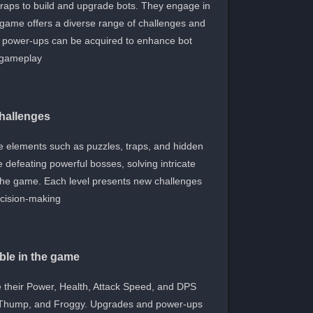
scraps to build and upgrade bots. They engage in
e game offers a diverse range of challenges and
d power-ups can be acquired to enhance bot
gameplay.
challenges
ive elements such as puzzles, traps, and hidden
 defeating powerful bosses, solving intricate
h the game. Each level presents new challenges
ecision-making.
ble in the game
e their Power, Health, Attack Speed, and DPS
, Thump, and Froggy. Upgrades and power-ups