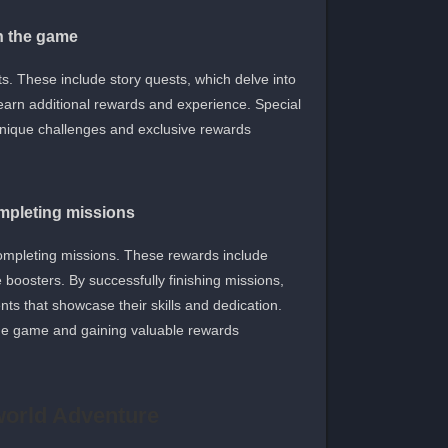
in the game
s. These include story quests, which delve into
 earn additional rewards and experience. Special
 unique challenges and exclusive rewards.
mpleting missions
ompleting missions. These rewards include
 boosters. By successfully finishing missions,
ts that showcase their skills and dedication.
he game and gaining valuable rewards.
world Adventure