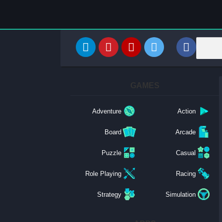
GAMES
Adventure
Action
Board
Arcade
Puzzle
Casual
Role Playing
Racing
Strategy
Simulation