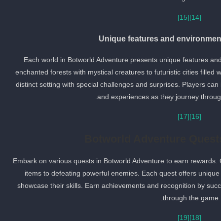
[15]
[14]
Unique features and environment
Each world in Botworld Adventure presents unique features and
enchanted forests with mystical creatures to futuristic cities filled
distinct setting with special challenges and surprises. Players c
and experiences as they journey through
[17]
[16]
Botworld Adventure Quest
Embark on various quests in Botworld Adventure to earn rewards. 
items to defeating powerful enemies. Each quest offers unique 
showcase their skills. Earn achievements and recognition by suc
through the game.
[19]
[18]