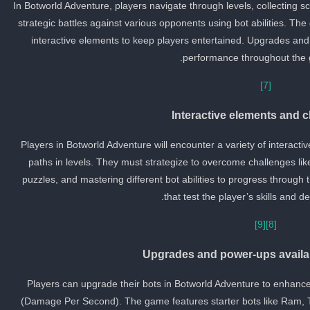
In Botworld Adventure, players navigate through levels, collecting 
strategic battles against various opponents using bot abilities. Th
interactive elements to keep players entertained. Upgrades an
performance throughout the 
[7]
Interactive elements and 
Players in Botworld Adventure will encounter a variety of interact
paths in levels. They must strategize to overcome challenges like
puzzles, and mastering different bot abilities to progress throug
that test the player’s skills and d
[9]
[8]
Upgrades and power-ups availa
Players can upgrade their bots in Botworld Adventure to enhanc
(Damage Per Second). The game features starter bots like Ram