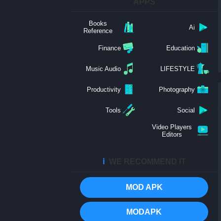
APPS
Books
Ai
Reference
Finance
Education
Music Audio
LIFESTYLE
Productivity
Photography
Tools
Social
Video Players
Editors
ℹ️
WE RECOMMEND IT
MOD APK
MODAPK