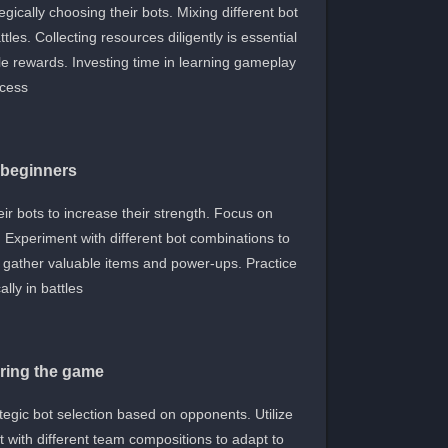
ically choosing their bots. Mixing different bot
les. Collecting resources diligently is essential
le rewards. Investing time in learning gameplay
cess.
r beginners
eir bots to increase their strength. Focus on
Experiment with different bot combinations to
to gather valuable items and power-ups. Practice
lly in battles.
ring the game
egic bot selection based on opponents. Utilize
 with different team compositions to adapt to