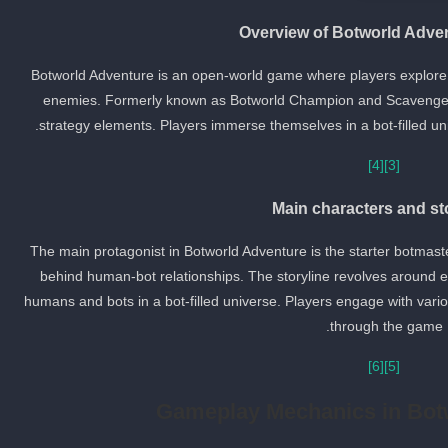
Overview of Botworld Adve
Botworld Adventure is an open-world game where players explore a
enemies. Formerly known as Botworld Champion and Scavenger
strategy elements. Players immerse themselves in a bot-filled unive
[4]
[3]
Main characters and st
The main protagonist in Botworld Adventure is the starter botmast
behind human-bot relationships. The storyline revolves around e
humans and bots in a bot-filled universe. Players engage with var
through the game.
[6]
[5]
Gameplay Mechanics in Bot