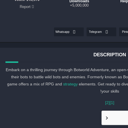
Downloads
Req
5,000,000+
Report
Whatsapp
Telegram
Pint
DESCRIPTION
Embark on a thrilling journey through Botworld Adventure, an ope
their bots to battle wild bots and enemies. Formerly known as 
game offers a mix of RPG and
strategy
elements. Get ready to dive
your skills!
[2]
[1]