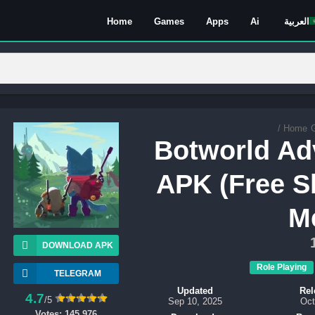
Home
Games
Apps
Ai
العربية
/
Home
Botworld Ad
APK (Free S
M
DOWNLOAD APK
Role Playing
TELEGRAM
Updated
Rel
4.7
/5
Sep 10, 2025
Oct
Votes:
145,976