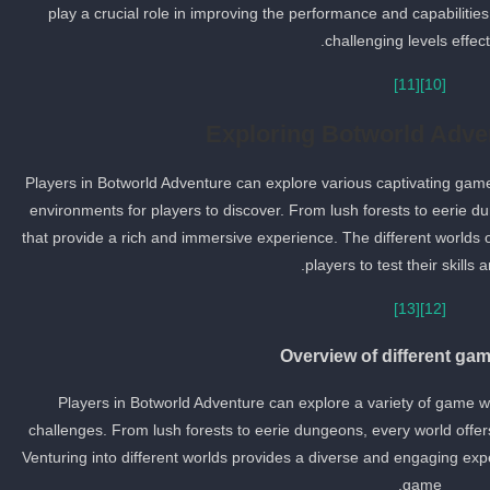
play a crucial role in improving the performance and capabilities
challenging levels effecti
[11]
[10]
Exploring Botworld Adve
Players in Botworld Adventure can explore various captivating gam
environments for players to discover. From lush forests to eerie du
that provide a rich and immersive experience. The different worlds o
players to test their skills a
[13]
[12]
Overview of different ga
Players in Botworld Adventure can explore a variety of game wo
challenges. From lush forests to eerie dungeons, every world offer
Venturing into different worlds provides a diverse and engaging exp
game.