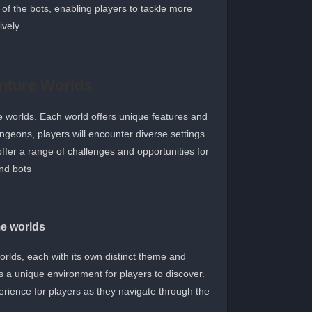
 of the bots, enabling players to tackle more
vely.
nture Worlds
e worlds. Each world offers unique features and
ngeons, players will encounter diverse settings
ffer a range of challenges and opportunities for
nd bots.
me worlds
rlds, each with its own distinct theme and
s a unique environment for players to discover.
erience for players as they navigate through the