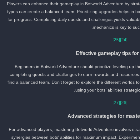
Players can enhance their gameplay in Botworld Adventure by strateg
types can create a balanced team. Prioritizing upgrades helps in batt
for progress. Completing daily quests and challenges yields valuab
mechanics is key to suc
[25]
[24]
Effective gameplay tips fo
Beginners in Botworld Adventure should prioritize leveling up th
completing quests and challenges to earn rewards and resources. 
find a balanced team. Don’t forget to explore the different worlds 
using your bots’ abilities strategica
[27]
[26]
Advanced strategies for maste
For advanced players, mastering Botworld Adventure involves strat
synergies between bots’ abilities for maximum impact. Experiment