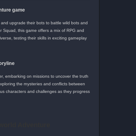
nture game
nd upgrade their bots to battle wild bots and
 Squad, this game offers a mix of RPG and
rse, testing their skills in exciting gameplay.
oryline
er, embarking on missions to uncover the truth
xploring the mysteries and conflicts between
ious characters and challenges as they progress
world Adventure