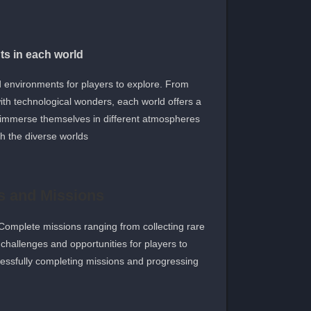
s in each world
 environments for players to explore. From
 with technological wonders, each world offers a
an immerse themselves in different atmospheres
 the diverse worlds.
s and Missions
Complete missions ranging from collecting rare
challenges and opportunities for players to
cessfully completing missions and progressing