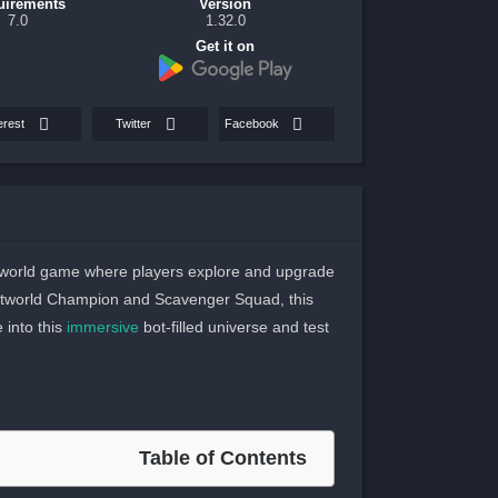
uirements
Version
7.0
1.32.0
Get it on
erest
Twitter
Facebook
n-world game where players explore and upgrade
Botworld Champion and Scavenger Squad, this
 into this
immersive
bot-filled universe and test
Table of Contents