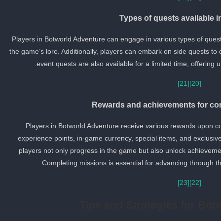
Types of quests available 
Players in Botworld Adventure can engage in various types of quest
the game’s lore. Additionally, players can embark on side quests to
event quests are also available for a limited time, offering
[21]
[20]
Rewards and achievements for co
Players in Botworld Adventure receive various rewards upon c
experience points, in-game currency, special items, and exclusive
players not only progress in the game but also unlock achievemen
Completing missions is essential for advancing through t
[23]
[22]
Tips and Strategies for Bot