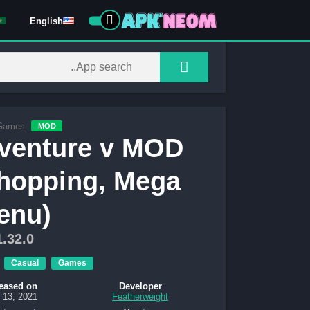
English
Games
MOD
venture v MOD
hopping, Mega
enu)
1.32.0
Casual
Games
eased on
Developer
 13, 2021
Featherweight