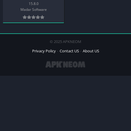
15.8.0
Madar Software
© 2025 APKNEOM
Privacy Policy
Contact US
About US