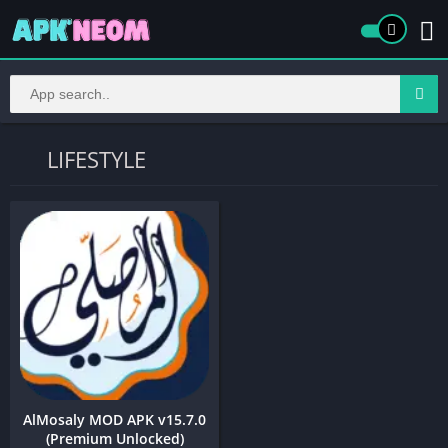
LIFESTYLE
AlMosaly MOD APK v15.7.0
(Premium Unlocked)