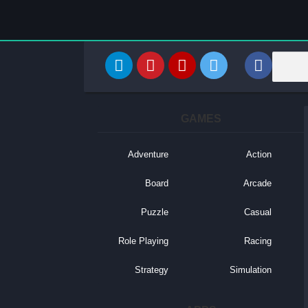
GAMES
Adventure
Action
Board
Arcade
Puzzle
Casual
Role Playing
Racing
Strategy
Simulation