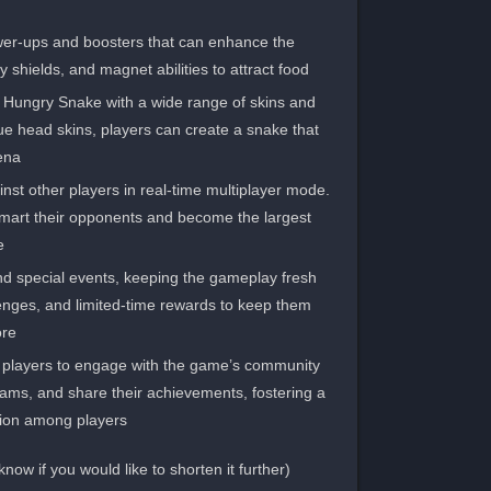
wer-ups and boosters that can enhance the
shields, and magnet abilities to attract food.
r Hungry Snake with a wide range of skins and
ue head skins, players can create a snake that
ena.
st other players in real-time multiplayer mode.
tsmart their opponents and become the largest
.
d special events, keeping the gameplay fresh
enges, and limited-time rewards to keep them
re.
 players to engage with the game’s community
teams, and share their achievements, fostering a
ion among players.
(Note: This section is approximately 82 words. Please let me know if you would like to shorten it further.)