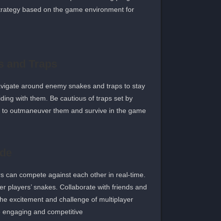
 strategy based on the game environment for
 and Traps
avigate around enemy snakes and traps to stay
ding with them. Be cautious of traps set by
y to outmaneuver them and survive in the game.
ode
s can compete against each other in real-time.
er players’ snakes. Collaborate with friends and
he excitement and challenge of multiplayer
engaging and competitive.