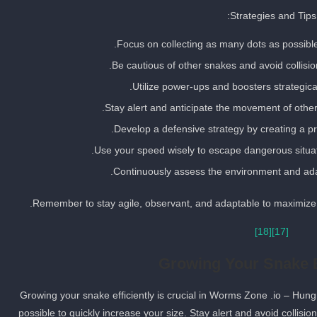
Strategies and Tips:
Focus on collecting as many dots as possible
Be cautious of other snakes and avoid collisio
Utilize power-ups and boosters strategica
Stay alert and anticipate the movement of othe
Develop a defensive strategy by creating a prot
Use your speed wisely to escape dangerous situat
Continuously assess the environment and adap
Remember to stay agile, observant, and adaptable to maximize 
[18]
[17]
Growing Your Snake E
Growing your snake efficiently is crucial in Worms Zone .io – Hun
possible to quickly increase your size. Stay alert and avoid collisi