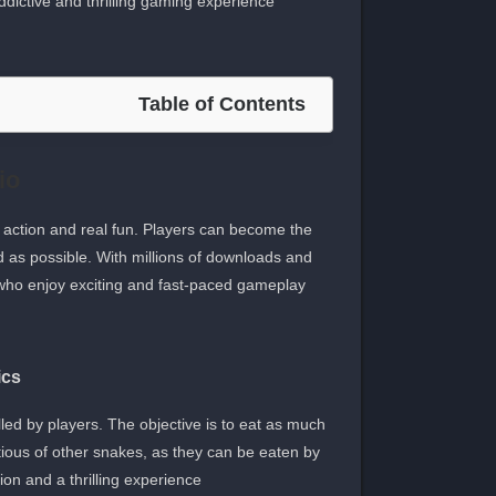
dictive and thrilling gaming experience.
Table of Contents
io
 action and real fun. Players can become the
 as possible. With millions of downloads and
who enjoy exciting and fast-paced gameplay.
ics
ed by players. The objective is to eat as much
tious of other snakes, as they can be eaten by
on and a thrilling experience.