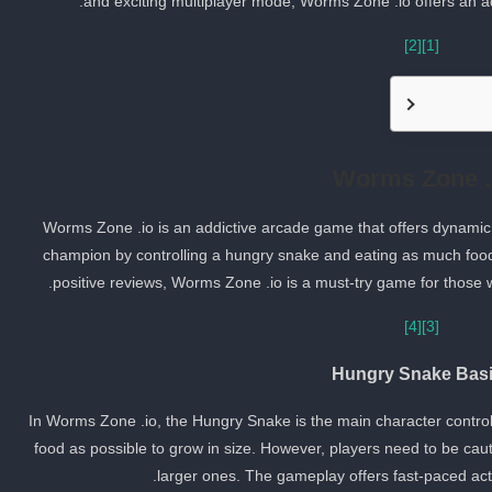
and exciting multiplayer mode, Worms Zone .io offers an ad
[2]
[1]
Worms Zone .
Worms Zone .io is an addictive arcade game that offers dynamic
champion by controlling a hungry snake and eating as much food
positive reviews, Worms Zone .io is a must-try game for those 
[4]
[3]
Hungry Snake Bas
In Worms Zone .io, the Hungry Snake is the main character controll
food as possible to grow in size. However, players need to be cau
larger ones. The gameplay offers fast-paced acti