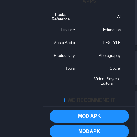
APPS
Books
Ai
Reference
Finance
Education
Music Audio
LIFESTYLE
Productivity
Photography
Tools
Social
Video Players
Editors
ℹ️
WE RECOMMEND IT
MOD APK
MODAPK