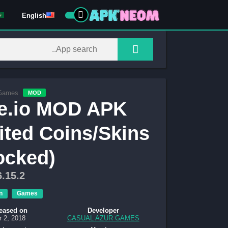
English
Games
MOD
e.io MOD APK
ited Coins/Skins
ocked)
6.15.2
n
Games
eased on
Developer
r 2, 2018
CASUAL AZUR GAMES