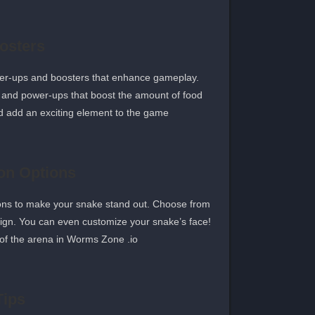
osters
wer-ups and boosters that enhance gameplay.
d and power-ups that boost the amount of food
d add an exciting element to the game.
on Options
ions to make your snake stand out. Choose from
sign. You can even customize your snake’s face!
of the arena in Worms Zone .io.
Tips