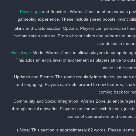
Power-ups
and Boosters: Worms Zone .io offers various po
gameplay experience. These include speed boosts, invincibility 
Skins and Customization Options: Players can personalize thei
customization options. From vibrant colors and patterns to uniq
stands out in the ar
Multiplayer
Mode: Worms Zone .io allows players to compete again
This adds an extra level of excitement as players strive to ou
snake in the game
Updates and Events: The game regularly introduces updates an
and engaging. Players can look forward to new features, chall
coming back for mo
Community and Social Integration: Worms Zone .io encourages
through social networks. Players can connect with friends, join 
sense of camaraderie and competit