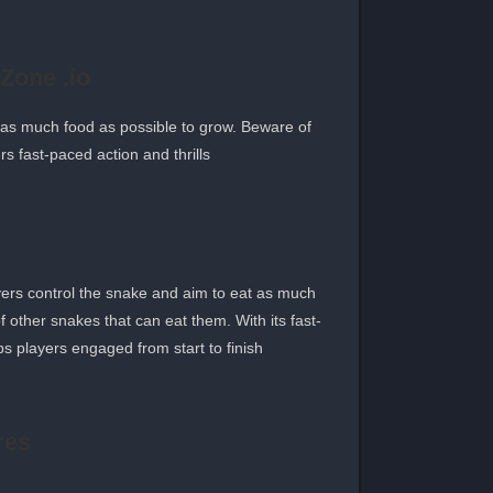
Zone .io
 as much food as possible to grow. Beware of
 fast-paced action and thrills.
ers control the snake and aim to eat as much
 other snakes that can eat them. With its fast-
 players engaged from start to finish.
res