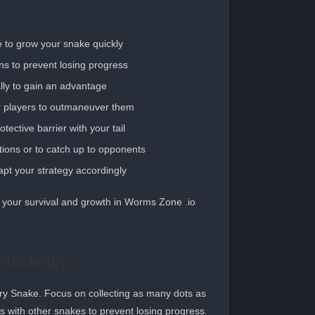
 to grow your snake quickly.
ns to prevent losing progress.
lly to gain an advantage.
r players to outmaneuver them.
ective barrier with your tail.
ions or to catch up to opponents.
t your strategy accordingly.
your survival and growth in Worms Zone .io.
fficiently
gry Snake. Focus on collecting as many dots as
ons with other snakes to prevent losing progress.