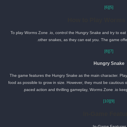
[6]
[5]
How to Play Worms 
To play Worms Zone .io, control the Hungry Snake and try to eat
other snakes, as they can eat you. The game offers
[8]
[7]
Hungry Snake
The game features the Hungry Snake as the main character. Play
food as possible to grow in size. However, they must be cautious of
paced action and thrilling gameplay, Worms Zone .io keeps
[10]
[9]
In-Game Featu
In-Game Features: