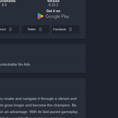
uirements
Version
8.0
6.15.2
Get it on
erest
Twitter
Facebook
unlockable No Ads
gry snake and navigate it through a vibrant and
e to grow longer and become the champion. Be
gain an advantage. With its fast-paced gameplay