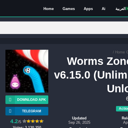
Home
Games
Apps
Ai
العربية
/
Home
Worms Zon
v6.15.0 (Unlim
Unl
DOWNLOAD APK
Actio
TELEGRAM
Updated
Rel
4.2
/5
Sep 26, 2025
Ap
Votes:
3,130,350