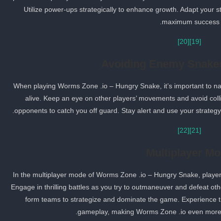
Utilize power-ups strategically to enhance growth. Adapt your
maximum success.
[20]
[19]
Avoiding Enemy Snakes
When playing Worms Zone .io – Hungry Snake, it’s important to n
alive. Keep an eye on other players’ movements and avoid colli
opponents to catch you off guard. Stay alert and use your strateg
[22]
[21]
Multiplayer M
In the multiplayer mode of Worms Zone .io – Hungry Snake, player
Engage in thrilling battles as you try to outmaneuver and defeat oth
form teams to strategize and dominate the game. Experience t
gameplay, making Worms Zone .io even more 