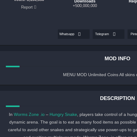
Downloads
Req
500,000,000+
Report
Whatsapp
Telegram
Pint
MOD INFO
MENU MOD Unlimited Coins All skins 
DESCRIPTION
In
Worms Zone .io
–
Hungry Snake
, players take control of a hun
dynamic arena. The goal is to eat as many food items as possibl
careful to avoid other snakes and strategically use power-ups to 