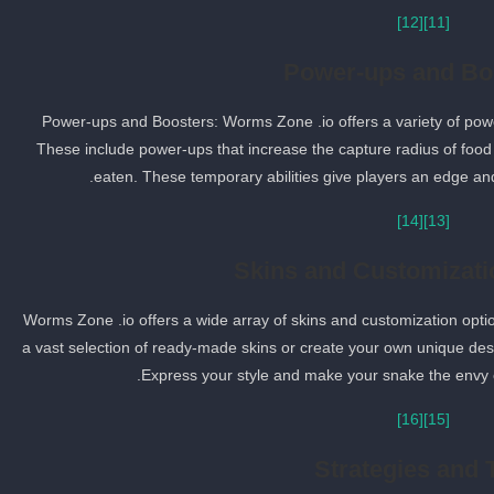
[12]
[11]
Power-ups and Bo
Power-ups and Boosters: Worms Zone .io offers a variety of po
These include power-ups that increase the capture radius of foo
eaten. These temporary abilities give players an edge an
[14]
[13]
Skins and Customizati
Worms Zone .io offers a wide array of skins and customization opt
a vast selection of ready-made skins or create your own unique de
Express your style and make your snake the envy 
[16]
[15]
Strategies and 