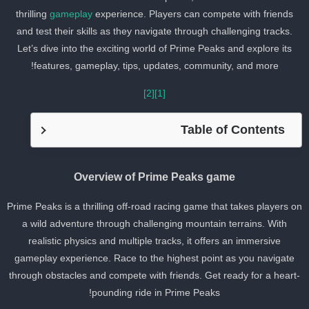
thrilling
gameplay
experience. Players can compete with friends
and test their skills as they navigate through challenging tracks.
Let’s dive into the exciting world of Prime Peaks and explore its
features, gameplay, tips, updates, community, and more!
[2]
[1]
Table of Contents
Overview of Prime Peaks game
Prime Peaks is a thrilling off-road racing game that takes players o
a wild adventure through challenging mountain terrains. With
realistic physics and multiple tracks, it offers an immersive
gameplay experience. Race to the highest point as you navigate
through obstacles and compete with friends. Get ready for a heart
pounding ride in Prime Peaks!