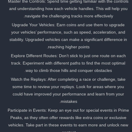
Master the Controls: Spend time getting familiar with the control
and understanding how each vehicle handles. This will help you
navigate the challenging tracks more effectively.
Upgrade Your Vehicles: Earn coins and use them to upgrade
your vehicles’ performance, such as speed, acceleration, and
stability. Upgraded vehicles can make a significant difference in
reaching higher points.
Explore Different Routes: Don’t stick to just one route on each
track. Experiment with different paths to find the most optimal
way to climb those hills and conquer obstacles.
Watch the Replays: After completing a race or challenge, take
some time to review your replays. Look for areas where you
could have improved your performance and learn from your
mistakes.
Participate in Events: Keep an eye out for special events in Prim
Peaks, as they often offer rewards like extra coins or exclusive
vehicles. Take part in these events to earn more and unlock ne