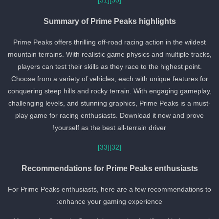
[31]
[30]
Summary of Prime Peaks highlights
Prime Peaks offers thrilling off-road racing action in the wildest
mountain terrains. With realistic game physics and multiple tracks,
players can test their skills as they race to the highest point.
Choose from a variety of vehicles, each with unique features for
conquering steep hills and rocky terrain. With engaging gameplay,
challenging levels, and stunning graphics, Prime Peaks is a must-
play game for racing enthusiasts. Download it now and prove
yourself as the best all-terrain driver!
[33]
[32]
Recommendations for Prime Peaks enthusiasts
For Prime Peaks enthusiasts, here are a few recommendations to
enhance your gaming experience: