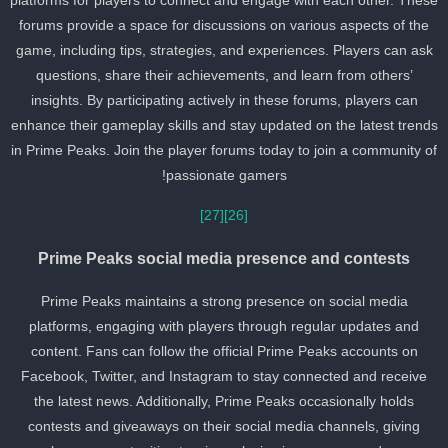
platforms for players to connect and engage with each other. Thes
forums provide a space for discussions on various aspects of the
game, including tips, strategies, and experiences. Players can ask
questions, share their achievements, and learn from others’
insights. By participating actively in these forums, players can
enhance their gameplay skills and stay updated on the latest trend
in Prime Peaks. Join the player forums today to join a community o
passionate gamers!
[27]
[26]
Prime Peaks social media presence and contests
Prime Peaks maintains a strong presence on social media
platforms, engaging with players through regular updates and
content. Fans can follow the official Prime Peaks accounts on
Facebook, Twitter, and Instagram to stay connected and receive
the latest news. Additionally, Prime Peaks occasionally holds
contests and giveaways on their social media channels, giving