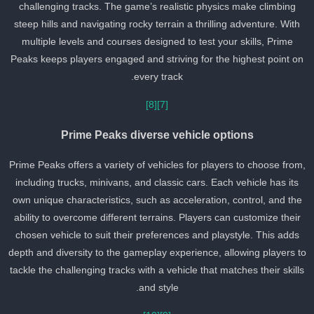
challenging tracks. The game’s realistic physics make climbing
steep hills and navigating rocky terrain a thrilling adventure. With
multiple levels and courses designed to test your skills, Prime
Peaks keeps players engaged and striving for the highest point on
every track.
[8]
[7]
Prime Peaks diverse vehicle options
Prime Peaks offers a variety of vehicles for players to choose from
including trucks, minivans, and classic cars. Each vehicle has its
own unique characteristics, such as acceleration, control, and the
ability to overcome different terrains. Players can customize their
chosen vehicle to suit their preferences and playstyle. This adds
depth and diversity to the gameplay experience, allowing players t
tackle the challenging tracks with a vehicle that matches their skill
and style.