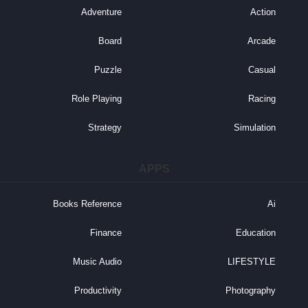
Adventure
Action
Board
Arcade
Puzzle
Casual
Role Playing
Racing
Strategy
Simulation
APPS
Books Reference
Ai
Finance
Education
Music Audio
LIFESTYLE
Productivity
Photography