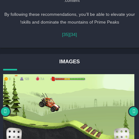
content.
By following these recommendations, you’ll be able to elevate you
skills and dominate the mountains of Prime Peaks!
[35]
[34]
IMAGES