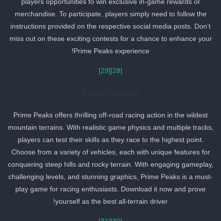
players opportunities to win exclusive in-game rewards or
merchandise. To participate, players simply need to follow the
instructions provided on the respective social media posts. Don’t
miss out on these exciting contests for a chance to enhance your
Prime Peaks experience!
[29]
[28]
Conclusion
Prime Peaks offers thrilling off-road racing action in the wildest
mountain terrains. With realistic game physics and multiple tracks,
players can test their skills as they race to the highest point.
Choose from a variety of vehicles, each with unique features for
conquering steep hills and rocky terrain. With engaging gameplay,
challenging levels, and stunning graphics, Prime Peaks is a must-
play game for racing enthusiasts. Download it now and prove
yourself as the best all-terrain driver!