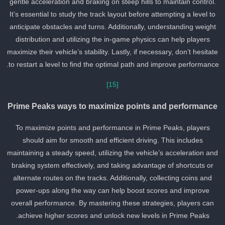
gentle acceleration and braking on steep hills to maintain control.
It’s essential to study the track layout before attempting a level to
anticipate obstacles and turns. Additionally, understanding weight
distribution and utilizing the in-game physics can help players
maximize their vehicle’s stability. Lastly, if necessary, don’t hesitat
to restart a level to find the optimal path and improve performance
[15]
Prime Peaks ways to maximize points and performance
To maximize points and performance in Prime Peaks, players
should aim for smooth and efficient driving. This includes
maintaining a steady speed, utilizing the vehicle’s acceleration an
braking system effectively, and taking advantage of shortcuts or
alternate routes on the tracks. Additionally, collecting coins and
power-ups along the way can help boost scores and improve
overall performance. By mastering these strategies, players can
achieve higher scores and unlock new levels in Prime Peaks.