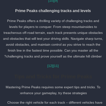
[10]
[9]
Prime Peaks challenging tracks and levels
Prime Peaks offers a thrilling variety of challenging tracks and
levels for players to conquer. From steep mountainsides to
treacherous off-road terrain, each track presents unique obstacle
and obstacles that will test your driving skills. Navigate sharp turns
avoid obstacles, and maintain control as you strive to reach the
finish line in the fastest time possible. Can you master all the
challenging tracks and prove yourself as the ultimate hill climber?
[12]
[11]
Tips and Tricks for Prime Peaks
Mastering Prime Peaks requires some expert tips and tricks. To
enhance your gameplay, try these strategies:
Choose the right vehicle for each track – different vehicles have