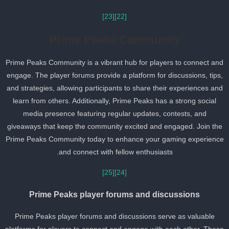
[23]
[22]
Prime Peaks Community
Prime Peaks Community is a vibrant hub for players to connect an
engage. The player forums provide a platform for discussions, tips
and strategies, allowing participants to share their experiences an
learn from others. Additionally, Prime Peaks has a strong social
media presence featuring regular updates, contests, and
giveaways that keep the community excited and engaged. Join th
Prime Peaks Community today to enhance your gaming experienc
and connect with fellow enthusiasts.
[25]
[24]
Prime Peaks player forums and discussions
Prime Peaks player forums and discussions serve as valuable