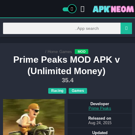
/
Home
Games
MOD
Prime Peaks MOD APK v
(Unlimited Money)
35.4
Racing
Games
Developer
Prime Peaks
Released on
Aug 24, 2015
Updated