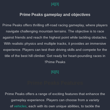
[4]
[3]
Prime Peaks gameplay and objectives
Prime Peaks offers thrilling off-road racing gameplay, where player
navigate challenging mountain terrains. The objective is to race
against friends and reach the highest point while tackling obstacles
With realistic physics and multiple tracks, it provides an immersive
experience. Players can test their driving skills and compete for th
title of the best hill climber. Get ready for heart-pounding races in
Prime Peaks!
[6]
[5]
Prime Peaks Features
Prime Peaks offers a range of exciting features that enhance the
gameplay experience. Players can choose from a variety
of
vehicles
, each with its own unique abilities, to tackle the