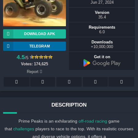
Jun 27, 2024
Version
35.4
Requirements
6.0
DOWNLOAD APK
Downloads
TELEGRAM
10,000,000+
4.5
Get it on
/5
Votes:
174,625
Report
DESCRIPTION
Prime Peaks is an exhilarating
off-road racing
game
that
challenges
players to race to the top. With its realistic courses
and diverse vehicle options, it offers a