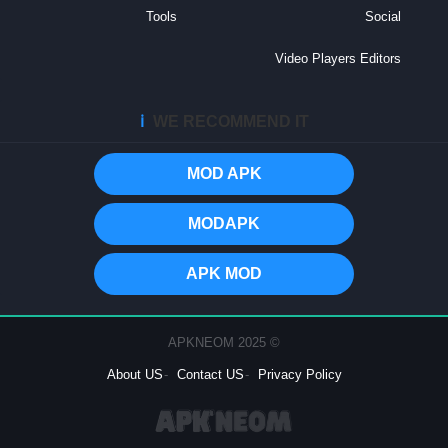
Tools
Social
Video Players Editors
ℹ️
WE RECOMMEND IT
MOD APK
MODAPK
APK MOD
© 2025 APKNEOM
About US
Contact US
Privacy Policy