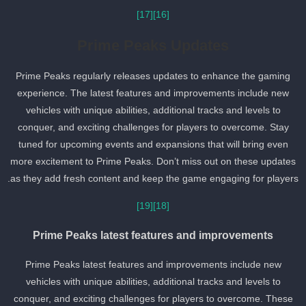
[17]
[16]
Prime Peaks Updates
Prime Peaks regularly releases updates to enhance the gaming
experience. The latest features and improvements include new
vehicles with unique abilities, additional tracks and levels to
conquer, and exciting challenges for players to overcome. Stay
tuned for upcoming events and expansions that will bring even
more excitement to Prime Peaks. Don’t miss out on these updates
as they add fresh content and keep the game engaging for players
[19]
[18]
Prime Peaks latest features and improvements
Prime Peaks latest features and improvements include new
vehicles with unique abilities, additional tracks and levels to
conquer, and exciting challenges for players to overcome. These