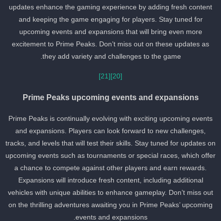
updates enhance the gaming experience by adding fresh content
and keeping the game engaging for players. Stay tuned for
upcoming events and expansions that will bring even more
excitement to Prime Peaks. Don’t miss out on these updates as
they add variety and challenges to the game.
[21]
[20]
Prime Peaks upcoming events and expansions
Prime Peaks is continually evolving with exciting upcoming events
and expansions. Players can look forward to new challenges,
tracks, and levels that will test their skills. Stay tuned for updates o
upcoming events such as tournaments or special races, which offe
a chance to compete against other players and earn rewards.
Expansions will introduce fresh content, including additional
vehicles with unique abilities to enhance gameplay. Don’t miss out
on the thrilling adventures awaiting you in Prime Peaks’ upcoming
events and expansions.