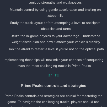
unique strengths and weaknesses.
Maintain control by using gentle acceleration and braking on
steep hills.
Study the track layout before attempting a level to anticipate
obstacles and turns.
Utilize the in-game physics to your advantage – understand
weight distribution and how it affects your vehicle’s stability.
Don’t be afraid to restart a level if you’re not on the optimal path
Implementing these tips will maximize your chances of conquering
even the most challenging tracks in Prime Peaks.
[14]
[13]
Prime Peaks controls and strategies
Prime Peaks controls and strategies are crucial for mastering the
game. To navigate the challenging tracks, players should use