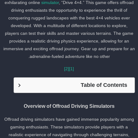
exhilarating online
simulator
, “Drive 4×4.” This game offers offroa
driving enthusiasts the opportunity to experience the thrill of
conquering rugged landscapes with the best 4×4 vehicles ever
developed. With a multitude of different locations to explore,
players can test their skills and master various terrains. The game
provides a realistic driving physics experience, allowing for an
immersive and exciting offroad journey. Gear up and prepare for a
adrenaline-fueled adventure like no other.
[2]
[1]
Table of Contents
Overview of Offroad Driving Simulators
Offroad driving simulators have gained immense popularity amon
gaming enthusiasts. These simulators provide players with a
realistic experience of navigating through challenging terrains,