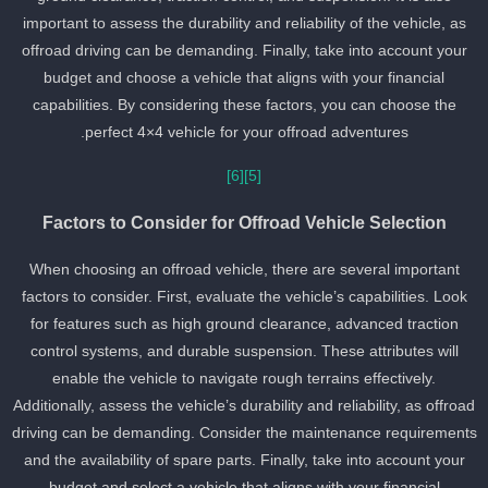
important to assess the durability and reliability of the vehicle, as
offroad driving can be demanding. Finally, take into account your
budget and choose a vehicle that aligns with your financial
capabilities. By considering these factors, you can choose the
perfect 4×4 vehicle for your offroad adventures.
[6]
[5]
Factors to Consider for Offroad Vehicle Selection
When choosing an offroad vehicle, there are several important
factors to consider. First, evaluate the vehicle’s capabilities. Look
for features such as high ground clearance, advanced traction
control systems, and durable suspension. These attributes will
enable the vehicle to navigate rough terrains effectively.
Additionally, assess the vehicle’s durability and reliability, as offroa
driving can be demanding. Consider the maintenance requirement
and the availability of spare parts. Finally, take into account your
budget and select a vehicle that aligns with your financial