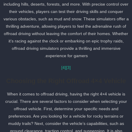
including hills, deserts, forests, and more. With precise control ove
their vehicles, players can test their driving skills and conquer
various obstacles, such as mud and snow. These simulators offer 
thrilling adventure, allowing players to feel the adrenaline rush of
offroad driving without leaving the comfort of their homes. Whethe
it’s racing against the clock or embarking on epic trophy raids,
offroad driving simulators provide a thrilling and immersive
experience for gamers.
[4]
[3]
Choosing the Right Offroad 4×4 Vehicle
When it comes to offroad driving, having the right 4×4 vehicle is
crucial. There are several factors to consider when selecting your
offroad vehicle. First, determine your specific needs and
preferences. Are you looking for a vehicle for rocky terrains or
muddy trails? Next, consider the vehicle’s capabilities, such as
ground clearance, traction control, and suspension. It is also