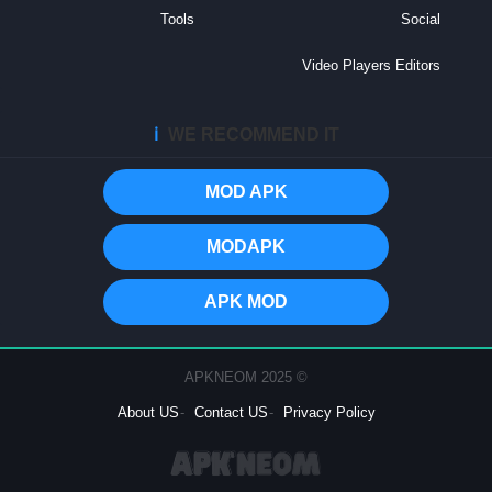
Tools
Social
Video Players Editors
ℹ️
WE RECOMMEND IT
MOD APK
MODAPK
APK MOD
© 2025 APKNEOM
About US
Contact US
Privacy Policy