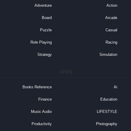
Adventure
Action
Board
Arcade
Puzzle
Casual
Role Playing
Racing
Strategy
Simulation
APPS
Books Reference
Ai
Finance
Education
Music Audio
LIFESTYLE
Productivity
Photography