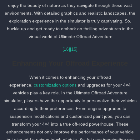
enjoy the beauty of nature as they navigate through these vast
environments. With detailed graphics and realistic landscapes, the
exploration experience in the simulator is truly captivating. So,
buckle up and get ready to embark on thrilling adventures in the
virtual world of Ultimate Offroad Adventure.
[16]
[15]
Enhancing Your Offroad Experience
When it comes to enhancing your offroad
experience,
customization options
and upgrades for your 4×4
vehicles play a key role. In the Ultimate Offroad Adventure
simulator, players have the opportunity to personalize their vehicle
according to their preferences. From engine upgrades to
suspension modifications and customized paint jobs, you can
transform your 4×4 into a true off-road powerhouse. These
enhancements not only improve the performance of your vehicle
but also add a unique touch of style. So, let your imagination run