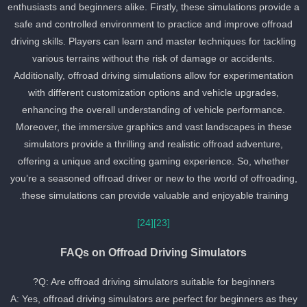
enthusiasts and beginners alike. Firstly, these simulations provide 
safe and controlled environment to practice and improve offroad
driving skills. Players can learn and master techniques for tackling
various terrains without the risk of damage or accidents.
Additionally, offroad driving simulations allow for experimentation
with different customization options and vehicle upgrades,
enhancing the overall understanding of vehicle performance.
Moreover, the immersive graphics and vast landscapes in these
simulators provide a thrilling and realistic offroad adventure,
offering a unique and exciting gaming experience. So, whether
you’re a seasoned offroad driver or new to the world of offroading
these simulations can provide valuable and enjoyable training.
[24]
[23]
FAQs on Offroad Driving Simulators
Q: Are offroad driving simulators suitable for beginners?
A: Yes, offroad driving simulators are perfect for beginners as the