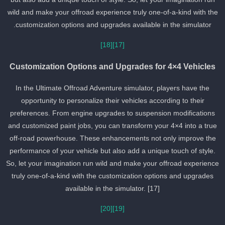
wild and make your offroad experience truly one-of-a-kind with th
customization options and upgrades available in the simulator.
[18]
[17]
Customization Options and Upgrades for 4×4 Vehicles
In the Ultimate Offroad Adventure simulator, players have the
opportunity to personalize their vehicles according to their
preferences. From engine upgrades to suspension modifications
and customized paint jobs, you can transform your 4×4 into a true
off-road powerhouse. These enhancements not only improve the
performance of your vehicle but also add a unique touch of style.
So, let your imagination run wild and make your offroad experienc
truly one-of-a-kind with the customization options and upgrades
available in the simulator. [17]
[20]
[19]