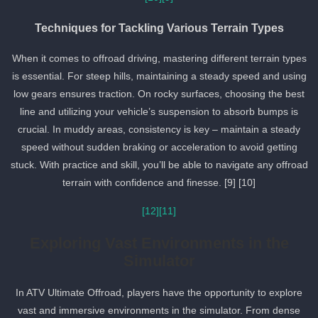
Techniques for Tackling Various Terrain Types
When it comes to offroad driving, mastering different terrain types
is essential. For steep hills, maintaining a steady speed and using
low gears ensures traction. On rocky surfaces, choosing the best
line and utilizing your vehicle’s suspension to absorb bumps is
crucial. In muddy areas, consistency is key – maintain a steady
speed without sudden braking or acceleration to avoid getting
stuck. With practice and skill, you’ll be able to navigate any offroa
terrain with confidence and finesse. [9] [10]
[12]
[11]
Exploring Vast Environments in the
Simulator
In ATV Ultimate Offroad, players have the opportunity to explore
vast and immersive environments in the simulator. From dense