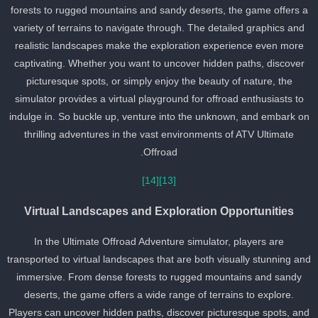
forests to rugged mountains and sandy deserts, the game offers 
variety of terrains to navigate through. The detailed graphics and
realistic landscapes make the exploration experience even more
captivating. Whether you want to uncover hidden paths, discover
picturesque spots, or simply enjoy the beauty of nature, the
simulator provides a virtual playground for offroad enthusiasts to
indulge in. So buckle up, venture into the unknown, and embark o
thrilling adventures in the vast environments of ATV Ultimate
Offroad.
[14]
[13]
Virtual Landscapes and Exploration Opportunities
In the Ultimate Offroad Adventure simulator, players are
transported to virtual landscapes that are both visually stunning an
immersive. From dense forests to rugged mountains and sandy
deserts, the game offers a wide range of terrains to explore.
Players can uncover hidden paths, discover picturesque spots, an