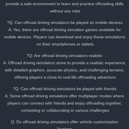
provide a safe environment to learn and practice offroading skills
without any risks.
Q: Can offroad driving simulators be played on mobile devices?
A: Yes, there are offroad driving simulator games available for
mobile devices. Players can download and enjoy these simulation
on their smartphones or tablets.
Q: Are offroad driving simulators realistic?
A: Offroad driving simulators strive to provide a realistic experience
with detailed graphics, accurate physics, and challenging terrains,
offering players a close-to-real-life offroading adventure.
Q: Can offroad driving simulators be played with friends?
A: Some offroad driving simulators offer multiplayer modes where
players can connect with friends and enjoy offroading together,
competing or collaborating in various challenges.
Q: Do offroad driving simulators offer vehicle customization