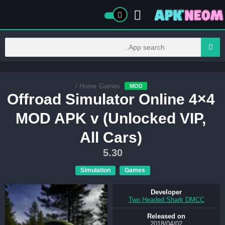
/
Home
Games
MOD
Offroad Simulator Online 4×4
MOD APK v (Unlocked VIP,
All Cars)
5.30
Simulation
Games
Developer
Two Headed Shark DMCC
Released on
02‏/04‏/2018