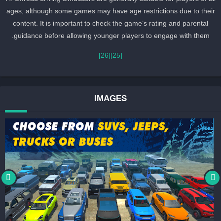
ages, although some games may have age restrictions due to thei
content. It is important to check the game’s rating and parental
guidance before allowing younger players to engage with them.
[26]
[25]
IMAGES