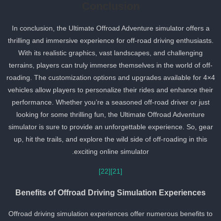
Conclusion
In conclusion, the Ultimate Offroad Adventure simulator offers a
thrilling and immersive experience for off-road driving enthusiasts.
With its realistic graphics, vast landscapes, and challenging
terrains, players can truly immerse themselves in the world of off-
roading. The customization options and upgrades available for 4×
vehicles allow players to personalize their rides and enhance their
performance. Whether you’re a seasoned off-road driver or just
looking for some thrilling fun, the Ultimate Offroad Adventure
simulator is sure to provide an unforgettable experience. So, gear
up, hit the trails, and explore the wild side of off-roading in this
exciting online simulator.
[22]
[21]
Benefits of Offroad Driving Simulation Experiences
Offroad driving simulation experiences offer numerous benefits to