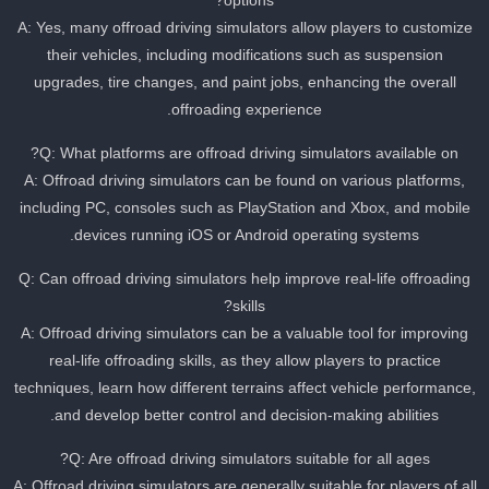
options?
A: Yes, many offroad driving simulators allow players to customize
their vehicles, including modifications such as suspension
upgrades, tire changes, and paint jobs, enhancing the overall
offroading experience.
Q: What platforms are offroad driving simulators available on?
A: Offroad driving simulators can be found on various platforms,
including PC, consoles such as PlayStation and Xbox, and mobile
devices running iOS or Android operating systems.
Q: Can offroad driving simulators help improve real-life offroading
skills?
A: Offroad driving simulators can be a valuable tool for improving
real-life offroading skills, as they allow players to practice
techniques, learn how different terrains affect vehicle performance
and develop better control and decision-making abilities.
Q: Are offroad driving simulators suitable for all ages?
A: Offroad driving simulators are generally suitable for players of al