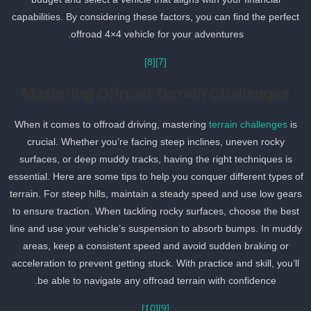
capabilities. By considering these factors, you can find the perfect
offroad 4×4 vehicle for your adventures.
[8]
[7]
Mastering Offroad Terrain Challenges
When it comes to offroad driving, mastering
terrain challenges
is
crucial. Whether you’re facing steep inclines, uneven rocky
surfaces, or deep muddy tracks, having the right techniques is
essential. Here are some tips to help you conquer different types o
terrain. For steep hills, maintain a steady speed and use low gear
to ensure traction. When tackling rocky surfaces, choose the best
line and use your vehicle’s suspension to absorb bumps. In mudd
areas, keep a consistent speed and avoid sudden braking or
acceleration to prevent getting stuck. With practice and skill, you’ll
be able to navigate any offroad terrain with confidence.
[10]
[9]