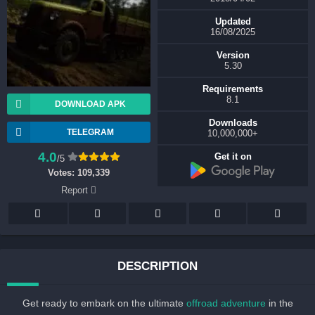
Updated
16/08/2025
Version
5.30
Requirements
8.1
DOWNLOAD APK
Downloads
TELEGRAM
+10,000,000
4.0
Get it on
/5
Votes:
109,339
Report
DESCRIPTION
Get ready to embark on the ultimate
offroad adventure
in the