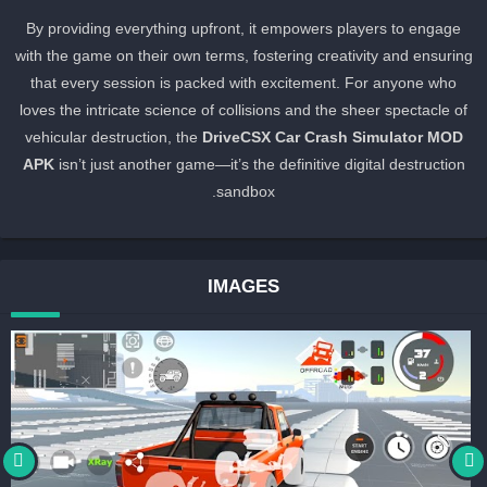
By providing everything upfront, it empowers players to engage
with the game on their own terms, fostering creativity and ensurin
that every session is packed with excitement. For anyone who
loves the intricate science of collisions and the sheer spectacle of
vehicular destruction, the
DriveCSX Car Crash Simulator MOD
APK
isn’t just another game—it’s the definitive digital destruction
sandbox.
IMAGES