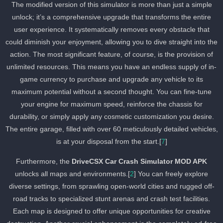
The modified version of this simulator is more than just a simple
unlock; it’s a comprehensive upgrade that transforms the entire
user experience. It systematically removes every obstacle that
could diminish your enjoyment, allowing you to dive straight into th
action. The most significant feature, of course, is the provision of
unlimited resources. This means you have an endless supply of in
game currency to purchase and upgrade any vehicle to its
maximum potential without a second thought. You can fine-tune
your engine for maximum speed, reinforce the chassis for
durability, or simply apply any cosmetic customization you desire.
The entire garage, filled with over 60 meticulously detailed vehicles
is at your disposal from the start.[
7
]
Furthermore, the
DriveCSX Car Crash Simulator MOD APK
unlocks all maps and environments.[
2
] You can freely explore
diverse settings, from sprawling open-world cities and rugged off-
road tracks to specialized stunt arenas and crash test facilities.
Each map is designed to offer unique opportunities for creative