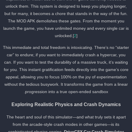
unlock them. This system is designed to keep you playing longer,
but for many, it becomes a chore that stands in the way of the fun.
The MOD APK demolishes these gates. From the moment you
launch the game, you have unlimited money and every single car i
unlocked.[
2
]
This immediate and total freedom is intoxicating. There’s no “starte
car” to endure; if you want to immediately crash a hypercar, you
can. If you want to test the durability of a massive truck, it’s waitin
for you. This instant gratification feeds directly into the game’s cor
appeal, allowing you to focus 100% on the joy of experimentation
without the tedious busywork. It transforms the game from a linea
progression into a true open-ended sandbox.
Exploring Realistic Physics and Crash Dynamics
The heart and soul of this simulator—and what truly sets it apart
from the arcade-style crash modes in other games—is its
sophisticated physics engine.
DriveCSX Car Crash Simulator