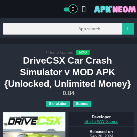
/
Home
Games
MOD
DriveCSX Car Crash
Simulator v MOD APK
{Unlocked, Unlimited Money}
0.84
Simulation
Games
Developer
Studio WW Games
Released on
Sep 20, 2024