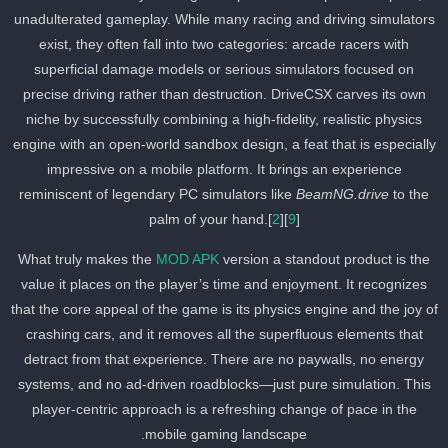
unadulterated gameplay. While many racing and driving simulator
exist, they often fall into two categories: arcade racers with
superficial damage models or serious simulators focused on
precise driving rather than destruction. DriveCSX carves its own
niche by successfully combining a high-fidelity, realistic physics
engine with an open-world sandbox design, a feat that is especiall
impressive on a mobile platform. It brings an experience
reminiscent of legendary PC simulators like
BeamNG.drive
to the
palm of your hand.[
2
][
9
]
What truly makes the
MOD APK
version a standout product is the
value it places on the player’s time and enjoyment. It recognizes
that the core appeal of the game is its physics engine and the joy o
crashing cars, and it removes all the superfluous elements that
detract from that experience. There are no paywalls, no energy
systems, and no ad-driven roadblocks—just pure simulation. This
player-centric approach is a refreshing change of pace in the
mobile gaming landscape.