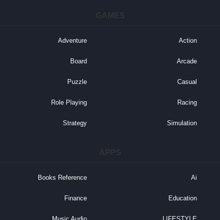
GAMES
Adventure
Action
Board
Arcade
Puzzle
Casual
Role Playing
Racing
Strategy
Simulation
APPS
Books Reference
Ai
Finance
Education
Music Audio
LIFESTYLE