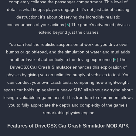
completely collapse the passenger compartment. This level of
detail is what keeps players engaged. It’s not just about causing
destruction; it’s about observing the incredibly realistic
consequences of your actions.[
5
] The game’s advanced physics
extend beyond just the crashes.
You can feel the realistic suspension at work as you drive over
bumps or go off-road, and the simulation of water and mud adds
another layer of authenticity to the driving experience.[
6
] The
DriveCSX Car Crash Simulator
enhances this exploration of
physics by giving you an unlimited supply of vehicles to test. You
can conduct your own crash tests, comparing how a lightweight
sports car holds up against a heavy SUV, all without worrying abou
losing a valuable in-game asset. This freedom to experiment allow
you to fully appreciate the depth and complexity of the game’s
remarkable physics engine.
Features of DriveCSX Car Crash Simulator MOD APK