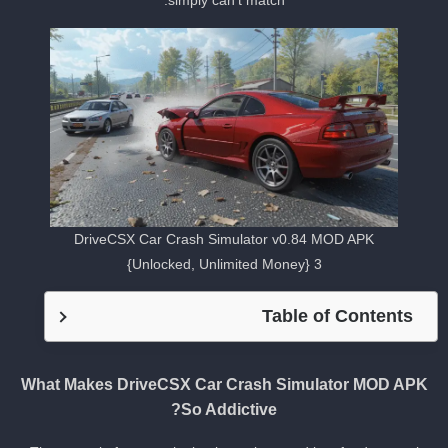
simply can’t match.
DriveCSX Car Crash Simulator v0.84 MOD APK
{Unlocked, Unlimited Money} 3
Table of Contents
What Makes DriveCSX Car Crash Simulator MOD APK
So Addictive?