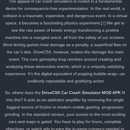
The appeal of car crash simulators is rooted in a fundamental
desire for consequence-free experimentation. In the real world, a
collision is a traumatic, expensive, and dangerous event. In a virtua
space, it becomes a fascinating physics experiment.[
1
] We get to
see the raw power of kinetic energy transforming a pristine
machine into a mangled wreck, all from the safety of our screens.
Most driving games treat damage as a penalty, a superficial flaw o
the car’s skin. DriveCSX, however, makes the damage the main
event. The core gameplay loop revolves around creating and
analyzing these destructive events, which is a uniquely satisfying
experience. It’s the digital equivalent of popping bubble wrap—an
endlessly repeatable and gratifying action.
So, where does the
DriveCSX Car Crash Simulator MOD APK
fit
into this? It acts as an addiction amplifier by removing the single
biggest source of friction in modern mobile gaming: progression
grinding. In the standard version, your access to the most exciting
cars and maps is gated. You have to play for hours, complete
objectives, or watch ads to earn the in-game currency needed to