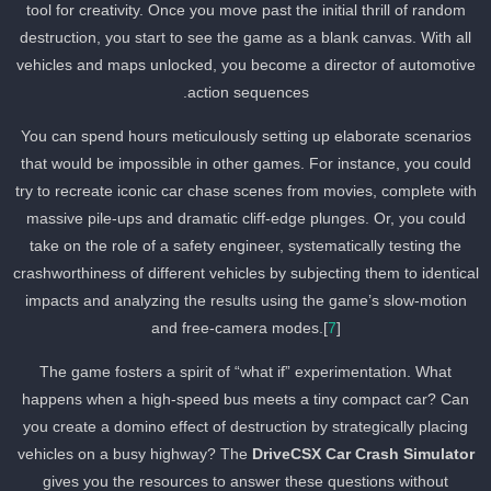
tool for creativity. Once you move past the initial thrill of random
destruction, you start to see the game as a blank canvas. With all
vehicles and maps unlocked, you become a director of automotiv
action sequences.
You can spend hours meticulously setting up elaborate scenarios
that would be impossible in other games. For instance, you could
try to recreate iconic car chase scenes from movies, complete wit
massive pile-ups and dramatic cliff-edge plunges. Or, you could
take on the role of a safety engineer, systematically testing the
crashworthiness of different vehicles by subjecting them to identica
impacts and analyzing the results using the game’s slow-motion
and free-camera modes.[
7
]
The game fosters a spirit of “what if” experimentation. What
happens when a high-speed bus meets a tiny compact car? Can
you create a domino effect of destruction by strategically placing
vehicles on a busy highway? The
DriveCSX Car Crash Simulator
gives you the resources to answer these questions without