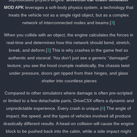
MOD APK
leverages a soft-body physics system, a technology tha
treats the vehicle not as a single rigid object, but as a complex
network of interconnected nodes and beams.[
3
]
When you collide with an object, the engine calculates the forces i
real-time and determines how this network should bend, stretch,
break, and deform.[
3
] This is why crashes in the game feel so
authentic and visceral. You don’t just see a generic “damaged”
texture; you see the hood crumple realistically, the chassis twist
under pressure, doors get ripped from their hinges, and glass
shatter into countless pieces.
Compared to other simulators where damage is often pre-scripted
or limited to a few detachable parts, DriveCSX offers a dynamic an
unpredictable experience. Every crash is unique.[
4
] The angle of
impact, the speed, and the types of vehicles involved all produce
drastically different results. A head-on collision will cause the engin
block to be pushed back into the cabin, while a side impact might