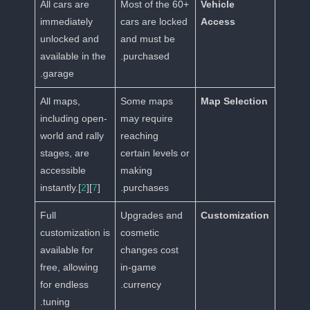
All cars are
Most of the 60+
Vehicle
immediately
cars are locked
Access
unlocked and
and must be
available in the
purchased.
garage.
All maps,
Some maps
Map Selection
including open-
may require
world and rally
reaching
stages, are
certain levels or
accessible
making
instantly.[
2
][
7
]
purchases.
Full
Upgrades and
Customization
customization is
cosmetic
available for
changes cost
free, allowing
in-game
for endless
currency.
tuning.