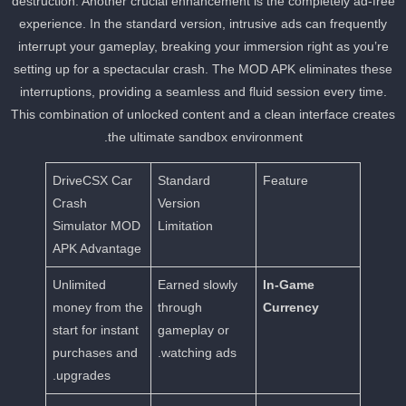
destruction. Another crucial enhancement is the completely ad-fre
experience. In the standard version, intrusive ads can frequently
interrupt your gameplay, breaking your immersion right as you’re
setting up for a spectacular crash. The MOD APK eliminates these
interruptions, providing a seamless and fluid session every time.
This combination of unlocked content and a clean interface create
the ultimate sandbox environment.
DriveCSX Car
Standard
Feature
Crash
Version
Simulator MOD
Limitation
APK Advantage
Unlimited
Earned slowly
In-Game
money from the
through
Currency
start for instant
gameplay or
purchases and
watching ads.
upgrades.