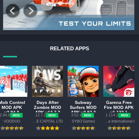
RELATED APPS
Mob Control
Days After
Subway
Garena Free
MOD APK
Zombie MOD
Surfers MOD
Fire MOD APK
v2.94.0
APK v12.7.2
APK v3.52.3
v1.122.1
2.94.0
12.7.2
3.52.3
1.114.1
MOD
MOD
MOD
MOD
(Unlimited
(Mod Menu)
(Unlimited
(Unlimited
VOODOO
MY.GAMES VENTURE CAPITAL LTD
SYBO Games
Garena International I
Money, No
Everything,
Diamond,
Ads)
Mega Menu)
Menu, ESP)