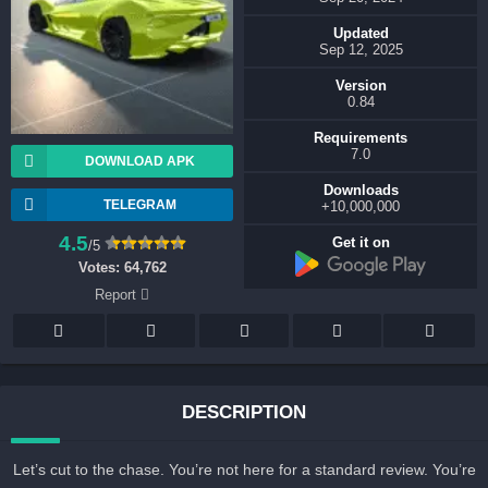
Updated
Sep 12, 2025
Version
0.84
Requirements
7.0
DOWNLOAD APK
Downloads
TELEGRAM
10,000,000+
4.5
Get it on
/5
Votes:
64,762
Report
DESCRIPTION
Let’s cut to the chase. You’re not here for a standard review. You’r