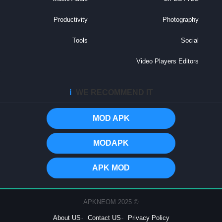
Productivity
Photography
Tools
Social
Video Players Editors
ℹ️
WE RECOMMEND IT
MOD APK
MODAPK
APK MOD
© 2025 APKNEOM
About US
Contact US
Privacy Policy