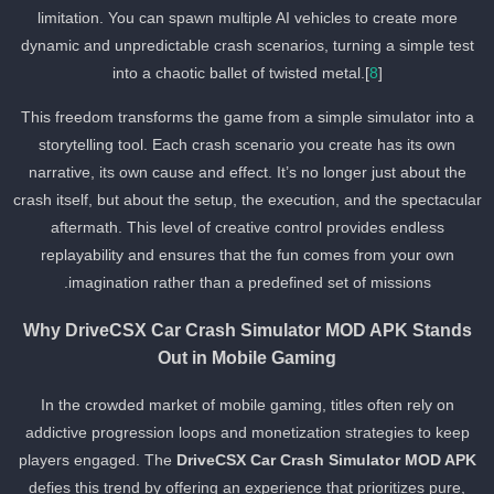
limitation. You can spawn multiple AI vehicles to create more
dynamic and unpredictable crash scenarios, turning a simple test
into a chaotic ballet of twisted metal.[
8
]
This freedom transforms the game from a simple simulator into a
storytelling tool. Each crash scenario you create has its own
narrative, its own cause and effect. It’s no longer just about the
crash itself, but about the setup, the execution, and the spectacula
aftermath. This level of creative control provides endless
replayability and ensures that the fun comes from your own
imagination rather than a predefined set of missions.
Why DriveCSX Car Crash Simulator MOD APK Stands
Out in Mobile Gaming
In the crowded market of mobile gaming, titles often rely on
addictive progression loops and monetization strategies to keep
players engaged. The
DriveCSX Car Crash Simulator MOD APK
defies this trend by offering an experience that prioritizes pure,