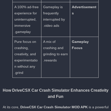
A 100% ad-free
Gameplay is
Advertisement
experience for
frequently
s
uninterrupted,
interrupted by
immersive
video ads.
gameplay.
Pure focus on
A mix of
Gameplay
crashing,
crashing and
Focus
creativity, and
grinding to earn
experimentatio
rewards.
n without any
grind.
How DriveCSX Car Crash Simulator Enhances Creativit
and Fun
At its core,
DriveCSX Car Crash Simulator MOD APK
is a powerfu