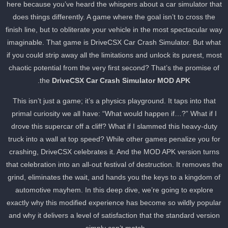
here because you’ve heard the whispers about a car simulator tha
does things differently. A game where the goal isn’t to cross the
finish line, but to obliterate your vehicle in the most spectacular wa
imaginable. That game is DriveCSX Car Crash Simulator. But wha
if you could strip away all the limitations and unlock its purest, mos
chaotic potential from the very first second? That’s the promise of
.
the
DriveCSX Car Crash Simulator MOD APK
This isn’t just a game; it’s a physics playground. It taps into that
primal curiosity we all have: “What would happen if…?” What if I
drove this supercar off a cliff? What if I slammed this heavy-duty
truck into a wall at top speed? While other games penalize you for
crashing, DriveCSX celebrates it. And the MOD APK version turns
that celebration into an all-out festival of destruction. It removes th
grind, eliminates the wait, and hands you the keys to a kingdom of
automotive mayhem. In this deep dive, we’re going to explore
exactly why this modified experience has become so wildly popula
and why it delivers a level of satisfaction that the standard version