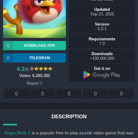
Updated
Sep 23, 2025
Version
5.0.1
Requirements
7.0
DOWNLOAD APK
Downloads
TELEGRAM
100,000,000+
4.2
Get it on
/5
Votes:
6,280,382
Report
DESCRIPTION
Angry Birds 2
is a popular free-to-play puzzle video game that wa