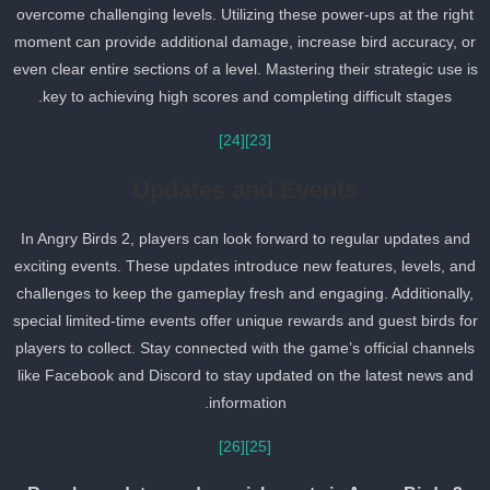
overcome challenging levels. Utilizing these power-ups at the right
moment can provide additional damage, increase bird accuracy, o
even clear entire sections of a level. Mastering their strategic use i
key to achieving high scores and completing difficult stages.
[24]
[23]
Updates and Events
In Angry Birds 2, players can look forward to regular updates and
exciting events. These updates introduce new features, levels, an
challenges to keep the gameplay fresh and engaging. Additionally,
special limited-time events offer unique rewards and guest birds fo
players to collect. Stay connected with the game’s official channel
like Facebook and Discord to stay updated on the latest news and
information.
[26]
[25]