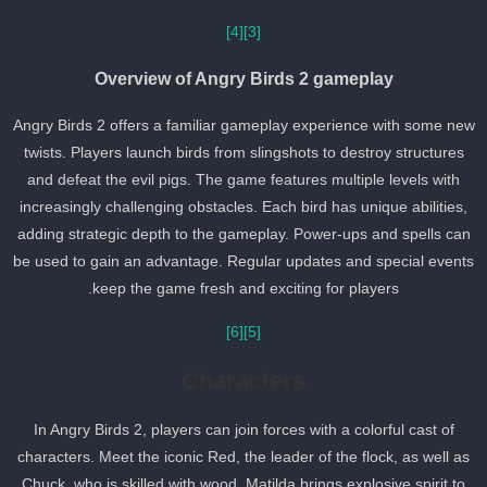
[4]
[3]
Overview of Angry Birds 2 gameplay
Angry Birds 2 offers a familiar gameplay experience with some ne
twists. Players launch birds from slingshots to destroy structures
and defeat the evil pigs. The game features multiple levels with
increasingly challenging obstacles. Each bird has unique abilities,
adding strategic depth to the gameplay. Power-ups and spells can
be used to gain an advantage. Regular updates and special event
keep the game fresh and exciting for players.
[6]
[5]
Characters
In Angry Birds 2, players can join forces with a colorful cast of
characters. Meet the iconic Red, the leader of the flock, as well as
Chuck, who is skilled with wood. Matilda brings explosive spirit to