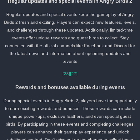
Regular updates and special events in Angry Birds 2
Regular updates and special events keep the gameplay of Angry
Birds 2 fresh and exciting. Players can expect new features, levels
and challenges through these updates. Additionally, limited-time
events offer unique rewards and guest birds to collect. Stay
connected with the official channels like Facebook and Discord for
the latest news and information about upcoming updates and
events.
[28]
[27]
Rewards and bonuses available during events
During special events in Angry Birds 2, players have the opportunit
to earn exciting rewards and bonuses. These rewards can include
unique power-ups, exclusive feathers, and even special guest
birds. By participating in these events and completing challenges,
players can enhance their gameplay experience and unlock
additional content. Don’t miss out on the chance to collect these