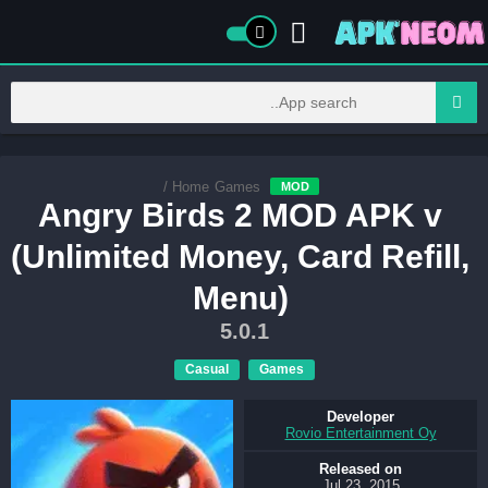
/
Home
Games
MOD
Angry Birds 2 MOD APK v
(Unlimited Money, Card Refill,
Menu)
5.0.1
Casual
Games
Developer
Rovio Entertainment Oy
Released on
Jul 23, 2015