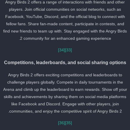
Angry Birds 2 offers a range of interactions with friends and other
players. Join official communities on social networks, such as
Facebook, YouTube, Discord, and the official blog to connect with
fellow fans. Share fan-made content, participate in contests, and
find new friends to team up with. Stay engaged with the Angry Bird
2 community for an enhanced gaming experience.
[34]
[33]
Competitions, leaderboards, and social sharing option
Angry Birds 2 offers exciting competitions and leaderboards to
challenge players globally. Compete in daily tournaments in the
Arena and climb up the leaderboard to earn rewards. Show off you
skills and achievements by sharing them on social media platform
like Facebook and Discord. Engage with other players, join
communities, and enjoy the competitive spirit of Angry Birds 2.
[36]
[35]