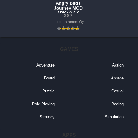
Angry Birds
Journey MOD
APK v3.8.0
3.8.2
(Unlimited
Rovio Entertainment Oy
Money, Lives)
GAMES
Adventure
Action
Board
Arcade
Puzzle
Casual
Role Playing
Racing
Strategy
Simulation
APPS