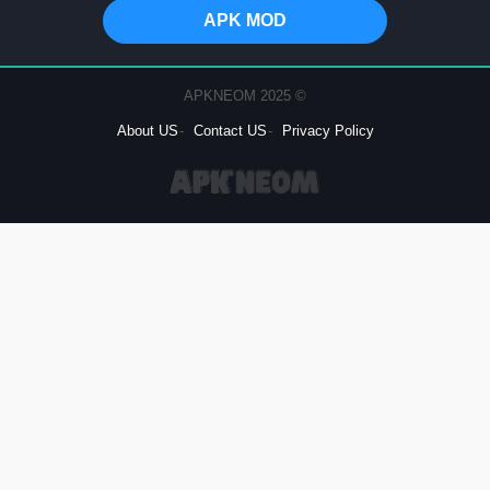
APK MOD
© 2025 APKNEOM
About US
Contact US
Privacy Policy