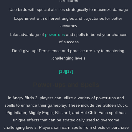
structures.
Use birds with special abilities strategically to maximize damage
Experiment with different angles and trajectories for better
accuracy.
Take advantage of
power-ups
and spells to boost your chances
of success.
Don’t give up! Persistence and practice are key to mastering
challenging levels.
[18]
[17]
Power-ups and Spells
In Angry Birds 2, players can utilize a variety of power-ups and
spells to enhance their gameplay. These include the Golden Duck
Pig Inflater, Mighty Eagle, Blizzard, and Hot Chili. Each spell has
unique effects that can be strategically used to overcome
challenging levels. Players can earn spells from chests or purchas