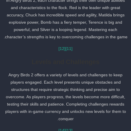
In Angry Birds 2, each character brings their own unique abilities
and characteristics to the flock. Red is the leader with great
accuracy, Chuck has incredible speed and agility, Matilda brings
explosive power, Bomb has a fiery temper, Terence is big and
powerful, and Silver is a looping legend. Mastering each
character’s strengths is key to overcoming challenges in the game
[12]
[11]
Levels and Challenges
Angry Birds 2 offers a variety of levels and challenges to keep
players engaged. Each level presents unique obstacles and
structures that require strategic thinking and precise aim to
overcome. As players progress, the levels become more difficult,
testing their skills and patience. Completing challenges rewards
players with in-game currency and unlocks new levels for them to
conquer.
[14]
[13]