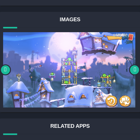
IMAGES
RELATED APPS