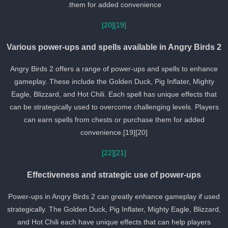
them for added convenience.
[20]
[19]
Various power-ups and spells available in Angry Birds 
Angry Birds 2 offers a range of power-ups and spells to enhance
gameplay. These include the Golden Duck, Pig Inflater, Mighty
Eagle, Blizzard, and Hot Chili. Each spell has unique effects that
can be strategically used to overcome challenging levels. Players
can earn spells from chests or purchase them for added
convenience.[19][20]
[22]
[21]
Effectiveness and strategic use of power-ups
Power-ups in Angry Birds 2 can greatly enhance gameplay if used
strategically. The Golden Duck, Pig Inflater, Mighty Eagle, Blizzard
and Hot Chili each have unique effects that can help players