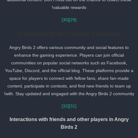
valuable rewards!
[30]
[29]
Community and Social Features
Angry Birds 2 offers various community and social features to
enhance the gaming experience. Players can join official
communities on popular social networks such as Facebook,
YouTube, Discord, and the official blog. These platforms provide a
space for players to connect with fellow fans, share fan-made
content, participate in contests, and find new friends to team up
with. Stay updated and engaged with the Angry Birds 2 community
[32]
[31]
Interactions with friends and other players in Angry
Birds 2