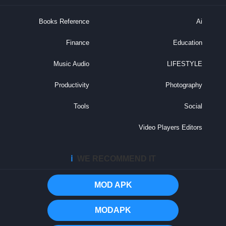
Books Reference
Ai
Finance
Education
Music Audio
LIFESTYLE
Productivity
Photography
Tools
Social
Video Players Editors
ℹ️
WE RECOMMEND IT
MOD APK
MODAPK