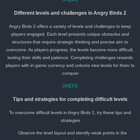
Different levels and challenges in Angry Birds 2
Angry Birds 2 offers a variety of levels and challenges to keep
players engaged. Each level presents unique obstacles and
structures that require strategic thinking and precise aim to
overcome. As players progress, the levels become more difficult,
testing their skills and patience. Completing challenges rewards
players with in-game currency and unlocks new levels for them to
conquer.
[16]
[15]
Tips and strategies for completing difficult levels
To overcome difficult levels in Angry Birds 2, try these tips and
strategies:
Observe the level layout and identify weak points in the