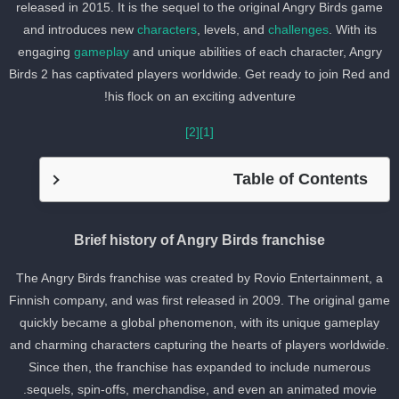
released in 2015. It is the sequel to the original Angry Birds game
and introduces new
characters
, levels, and
challenges
. With its
engaging
gameplay
and unique abilities of each character, Angry
Birds 2 has captivated players worldwide. Get ready to join Red an
his flock on an exciting adventure!
[2]
[1]
Table of Contents
Brief history of Angry Birds franchise
The Angry Birds franchise was created by Rovio Entertainment, a
Finnish company, and was first released in 2009. The original gam
quickly became a global phenomenon, with its unique gameplay
and charming characters capturing the hearts of players worldwide
Since then, the franchise has expanded to include numerous
sequels, spin-offs, merchandise, and even an animated movie.