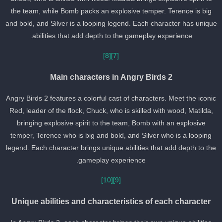
the team, while Bomb packs an explosive temper. Terence is big
and bold, and Silver is a looping legend. Each character has uniqu
abilities that add depth to the gameplay experience.
[8]
[7]
Main characters in Angry Birds 2
Angry Birds 2 features a colorful cast of characters. Meet the iconi
Red, leader of the flock, Chuck, who is skilled with wood, Matilda,
bringing explosive spirit to the team, Bomb with an explosive
temper, Terence who is big and bold, and Silver who is a looping
legend. Each character brings unique abilities that add depth to th
gameplay experience.
[10]
[9]
Unique abilities and characteristics of each character