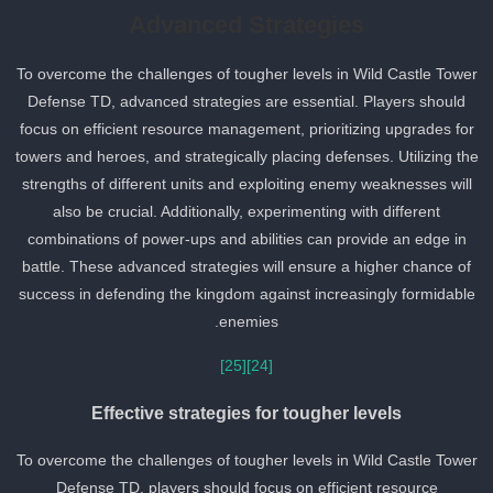
Advanced Strategies
To overcome the challenges of tougher levels in Wild Castle Towe
Defense TD, advanced strategies are essential. Players should
focus on efficient resource management, prioritizing upgrades for
towers and heroes, and strategically placing defenses. Utilizing th
strengths of different units and exploiting enemy weaknesses will
also be crucial. Additionally, experimenting with different
combinations of power-ups and abilities can provide an edge in
battle. These advanced strategies will ensure a higher chance of
success in defending the kingdom against increasingly formidable
enemies.
[25]
[24]
Effective strategies for tougher levels
To overcome the challenges of tougher levels in Wild Castle Towe
Defense TD, players should focus on efficient resource