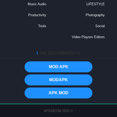
Music Audio
LIFESTYLE
Productivity
Photography
Tools
Social
Video Players Editors
ℹ️
WE RECOMMEND IT
MOD APK
MODAPK
APK MOD
© 2025 APKNEOM