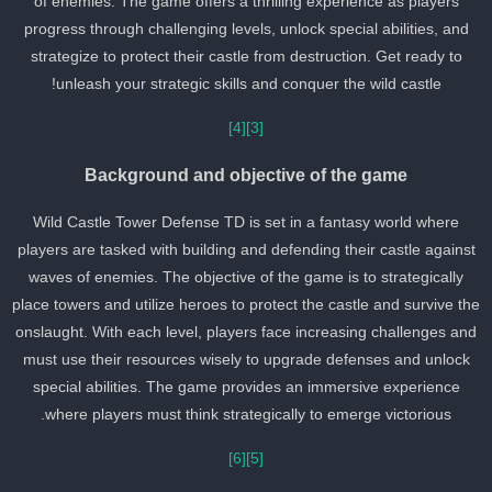
of enemies. The game offers a thrilling experience as players
progress through challenging levels, unlock special abilities, and
strategize to protect their castle from destruction. Get ready to
unleash your strategic skills and conquer the wild castle!
[4]
[3]
Background and objective of the game
Wild Castle Tower Defense TD is set in a fantasy world where
players are tasked with building and defending their castle against
waves of enemies. The objective of the game is to strategically
place towers and utilize heroes to protect the castle and survive th
onslaught. With each level, players face increasing challenges an
must use their resources wisely to upgrade defenses and unlock
special abilities. The game provides an immersive experience
where players must think strategically to emerge victorious.
[6]
[5]