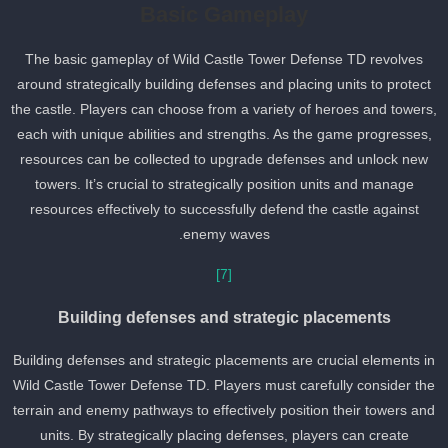
Basic Gameplay
The basic gameplay of Wild Castle Tower Defense TD revolves
around strategically building defenses and placing units to protect
the castle. Players can choose from a variety of heroes and towers
each with unique abilities and strengths. As the game progresses,
resources can be collected to upgrade defenses and unlock new
towers. It’s crucial to strategically position units and manage
resources effectively to successfully defend the castle against
enemy waves.
[7]
Building defenses and strategic placements
Building defenses and strategic placements are crucial elements i
Wild Castle Tower Defense TD. Players must carefully consider th
terrain and enemy pathways to effectively position their towers an
units. By strategically placing defenses, players can create