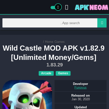
/
Home
Games
Wild Castle MOD APK v1.82.9
[Unlimited Money/Gems]
1.83.29
Arcade
Games
Developer
Funovus
Released on
Jan 30, 2020
Updated