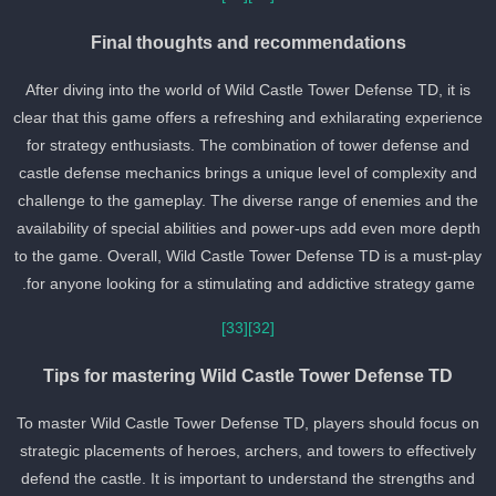
Final thoughts and recommendations
After diving into the world of Wild Castle Tower Defense TD, it is
clear that this game offers a refreshing and exhilarating experienc
for strategy enthusiasts. The combination of tower defense and
castle defense mechanics brings a unique level of complexity and
challenge to the gameplay. The diverse range of enemies and the
availability of special abilities and power-ups add even more dept
to the game. Overall, Wild Castle Tower Defense TD is a must-pla
for anyone looking for a stimulating and addictive strategy game.
[33]
[32]
Tips for mastering Wild Castle Tower Defense TD
To master Wild Castle Tower Defense TD, players should focus on
strategic placements of heroes, archers, and towers to effectively
defend the castle. It is important to understand the strengths and