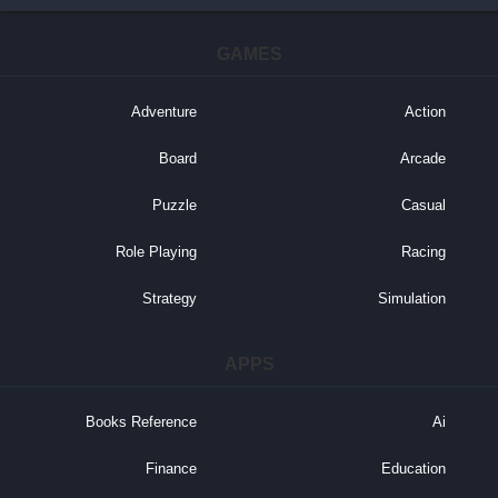
GAMES
Adventure
Action
Board
Arcade
Puzzle
Casual
Role Playing
Racing
Strategy
Simulation
APPS
Books Reference
Ai
Finance
Education