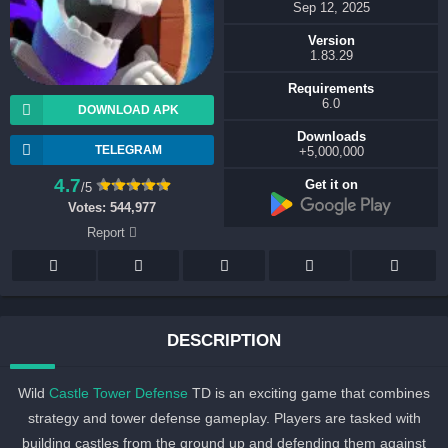
Sep 12, 2025
Version
1.83.29
Requirements
6.0
DOWNLOAD APK
Downloads
TELEGRAM
5,000,000+
4.7
Get it on
/5
Votes:
544,977
Report
DESCRIPTION
Wild
Castle
Tower Defense
TD is an exciting game that combines
strategy and tower defense gameplay. Players are tasked with
building castles from the ground up and defending them against