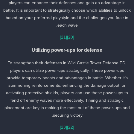
players can enhance their defenses and gain an advantage in
battle. It is important to strategically choose which abilities to unloc
based on your preferred playstyle and the challenges you face in
each wave.
[21]
[20]
Utilizing power-ups for defense
To strengthen their defenses in Wild Castle Tower Defense TD,
players can utilize power-ups strategically. These power-ups
provide temporary boosts and advantages in battle. Whether it’s
summoning reinforcements, enhancing the damage output, or
activating protective shields, players can use these power-ups to
fend off enemy waves more effectively. Timing and strategic
placement are key in making the most out of these power-ups an
securing victory.
[23]
[22]