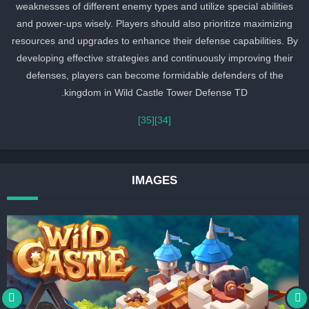
weaknesses of different enemy types and utilize special abilities
and power-ups wisely. Players should also prioritize maximizing
resources and upgrades to enhance their defense capabilities. By
developing effective strategies and continuously improving their
defenses, players can become formidable defenders of the
kingdom in Wild Castle Tower Defense TD.
[35]
[34]
IMAGES