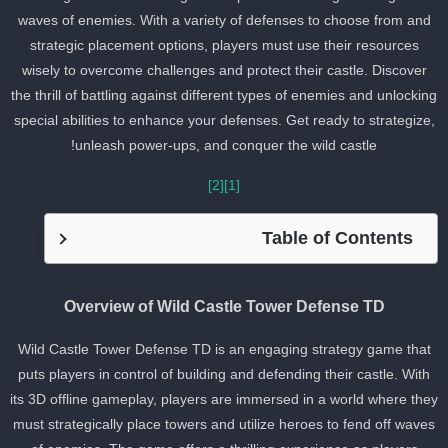
waves of enemies. With a variety of defenses to choose from and
strategic placement options, players must use their resources
wisely to overcome challenges and protect their castle. Discover
the thrill of battling against different types of enemies and unlockin
special abilities to enhance your defenses. Get ready to strategize
unleash power-ups, and conquer the wild castle!
[2]
[1]
Table of Contents
Overview of Wild Castle Tower Defense TD
Wild Castle Tower Defense TD is an engaging strategy game that
puts players in control of building and defending their castle. With
its 3D offline gameplay, players are immersed in a world where the
must strategically place towers and utilize heroes to fend off wave