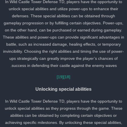
In Wild Castle Tower Defense TD, players have the opportunity to
unlock special abilities and utilize power-ups to enhance their
defenses. These special abilities can be obtained through
gameplay progression or by fulfilling certain objectives. Power-ups
on the other hand, can be purchased or earned during gameplay.
These abilities and power-ups can provide significant advantages i
battle, such as increased damage, healing effects, or temporary
invincibility. Choosing the right abilities and timing the use of power
ups strategically can greatly improve the player’s chances of
success in defending their castle against the enemy waves.
[19]
[18]
Unlocking special abilities
In Wild Castle Tower Defense TD, players have the opportunity to
unlock special abilities as they progress through the game. These
abilities can be obtained by completing certain objectives or
achieving specific milestones. By unlocking these special abilities,