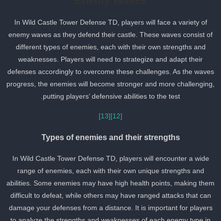
Enemy Waves
In Wild Castle Tower Defense TD, players will face a variety of
enemy waves as they defend their castle. These waves consist of
different types of enemies, each with their own strengths and
weaknesses. Players will need to strategize and adapt their
defenses accordingly to overcome these challenges. As the wave
progress, the enemies will become stronger and more challenging
putting players’ defensive abilities to the test.
[13]
[12]
Types of enemies and their strengths
In Wild Castle Tower Defense TD, players will encounter a wide
range of enemies, each with their own unique strengths and
abilities. Some enemies may have high health points, making the
difficult to defeat, while others may have ranged attacks that can
damage your defenses from a distance. It is important for players
to analyze the strengths and weaknesses of each enemy type in