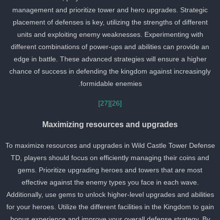
management and prioritize tower and hero upgrades. Strategic
placement of defenses is key, utilizing the strengths of different
units and exploiting enemy weaknesses. Experimenting with
different combinations of power-ups and abilities can provide an
edge in battle. These advanced strategies will ensure a higher
chance of success in defending the kingdom against increasingly
formidable enemies.
[27]
[26]
Maximizing resources and upgrades
To maximize resources and upgrades in Wild Castle Tower Defens
TD, players should focus on efficiently managing their coins and
gems. Prioritize upgrading heroes and towers that are most
effective against the enemy types you face in each wave.
Additionally, use gems to unlock higher-level upgrades and abilitie
for your heroes. Utilize the different facilities in the Kingdom to gai
bonus experience and improve your overall defense strategy. By