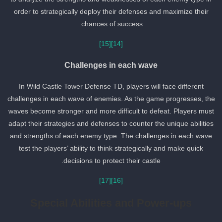
order to strategically deploy their defenses and maximize their
chances of success.
[15]
[14]
Challenges in each wave
In Wild Castle Tower Defense TD, players will face different
challenges in each wave of enemies. As the game progresses, th
waves become stronger and more difficult to defeat. Players must
adapt their strategies and defenses to counter the unique abilities
and strengths of each enemy type. The challenges in each wave
test the players’ ability to think strategically and make quick
decisions to protect their castle.
[17]
[16]
Special Abilities and Power-ups