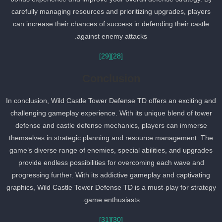
carefully managing resources and prioritizing upgrades, players
can increase their chances of success in defending their castle
against enemy attacks.
[29]
[28]
Conclusion
In conclusion, Wild Castle Tower Defense TD offers an exciting an
challenging gameplay experience. With its unique blend of tower
defense and castle defense mechanics, players can immerse
themselves in strategic planning and resource management. The
game’s diverse range of enemies, special abilities, and upgrades
provide endless possibilities for overcoming each wave and
progressing further. With its addictive gameplay and captivating
graphics, Wild Castle Tower Defense TD is a must-play for strateg
game enthusiasts.
[31]
[30]