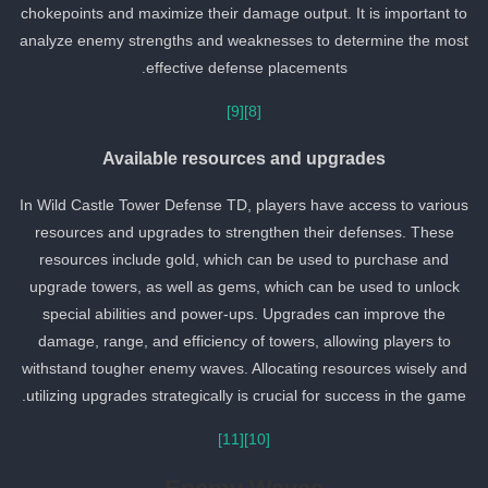
chokepoints and maximize their damage output. It is important to
analyze enemy strengths and weaknesses to determine the most
effective defense placements.
[9]
[8]
Available resources and upgrades
In Wild Castle Tower Defense TD, players have access to various
resources and upgrades to strengthen their defenses. These
resources include gold, which can be used to purchase and
upgrade towers, as well as gems, which can be used to unlock
special abilities and power-ups. Upgrades can improve the
damage, range, and efficiency of towers, allowing players to
withstand tougher enemy waves. Allocating resources wisely and
utilizing upgrades strategically is crucial for success in the game.
[11]
[10]