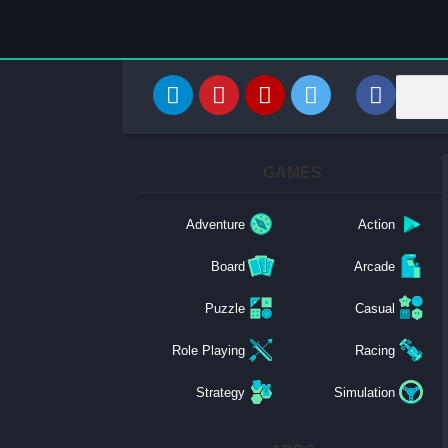
GAMES
Adventure
Action
Board
Arcade
Puzzle
Casual
Role Playing
Racing
Strategy
Simulation