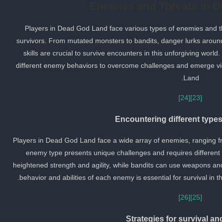
Enemies and Threats in 
Players in Dead God Land face various types of enemies and thr
survivors. From mutated monsters to bandits, danger lurks aroun
skills are crucial to survive encounters in this unforgiving world.
different enemy behaviors to overcome challenges and emerge vi
Land.
[24]
[23]
Encountering different type
Players in Dead God Land face a wide array of enemies, ranging 
enemy type presents unique challenges and requires different
heightened strength and agility, while bandits can use weapons and 
behavior and abilities of each enemy is essential for survival i
[26]
[25]
Strategies for survival a