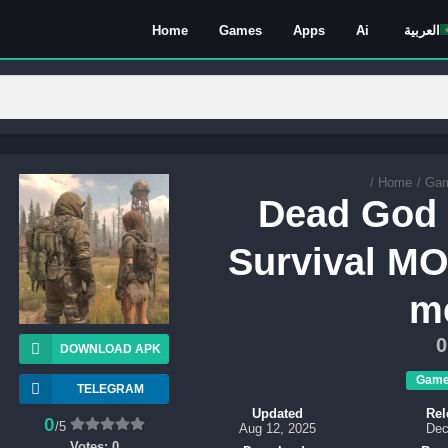
Home
Games
Apps
Ai
العربية
/
Home
/
Ga
Dead God 
Survival M
m
0
DOWNLOAD APK
Gam
TELEGRAM
Updated
Rel
0
/5
Aug 12, 2025
Dec
Votes:
0