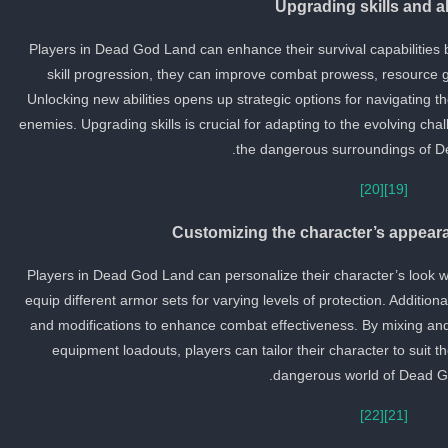
Upgrading skills and ab
Players in Dead God Land can enhance their survival capabilities by
skill progression, they can improve combat prowess, resource gat
Unlocking new abilities opens up strategic options for navigating t
enemies. Upgrading skills is crucial for adapting to the evolving cha
the dangerous surroundings of D
[20]
[19]
Customizing the character’s appea
Players in Dead God Land can personalize their character’s look w
equip different armor sets for varying levels of protection. Additi
and modifications to enhance combat effectiveness. By mixing an
equipment loadouts, players can tailor their character to suit th
dangerous world of Dead G
[22]
[21]