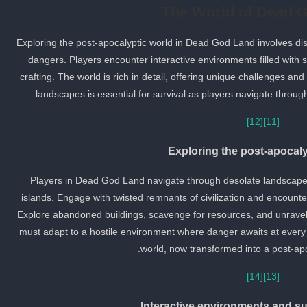
The World of Dead 
Exploring the post-apocalyptic world in Dead God Land involves di
dangers. Players encounter interactive environments filled with 
crafting. The world is rich in detail, offering unique challenges an
landscapes is essential for survival as players navigate through 
[12]
[11]
Exploring the post-apocaly
Players in Dead God Land navigate through desolate landscape
islands. Engage with twisted remnants of civilization and encount
Explore abandoned buildings, scavenge for resources, and unravel th
must adapt to a hostile environment where danger awaits at every 
world, now transformed into a post-apo
[14]
[13]
Interactive environments and su