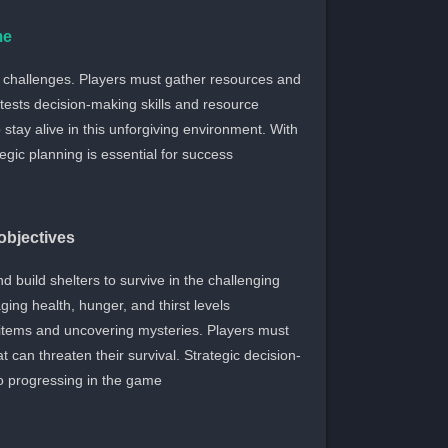
me
e challenges. Players must gather resources and
 tests decision-making skills and resource
stay alive in this unforgiving environment. With
gic planning is essential for success.
bjectives
 build shelters to survive in the challenging
ing health, hunger, and thirst levels
al items and uncovering mysteries. Players must
can threaten their survival. Strategic decision-
progressing in the game.