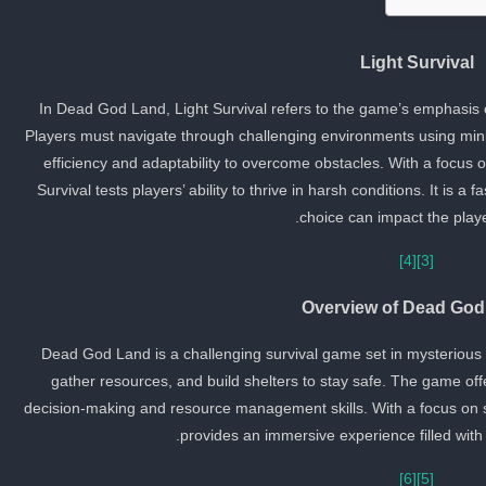
Light Survival
In Dead God Land, Light Survival refers to the game’s emphasis
Players must navigate through challenging environments using minim
efficiency and adaptability to overcome obstacles. With a focus o
Survival tests players’ ability to thrive in harsh conditions. It is
choice can impact the player
[4]
[3]
Overview of Dead God
Dead God Land is a challenging survival game set in mysterious i
gather resources, and build shelters to stay safe. The game off
decision-making and resource management skills. With a focus on 
provides an immersive experience filled with
[6]
[5]