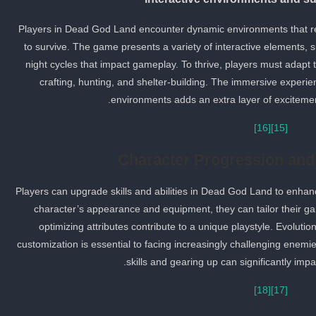
Players in Dead God Land encounter dynamic environments that resp
to survive. The game presents a variety of interactive elements,
night cycles that impact gameplay. To thrive, players must adapt to 
crafting, hunting, and shelter-building. The immersive experie
environments adds an extra layer of excitemen
[16]
[15]
Character Progression and
Players can upgrade skills and abilities in Dead God Land to enhance
character’s appearance and equipment, they can tailor their g
optimizing attributes contribute to a unique playstyle. Evoluti
customization is essential to facing increasingly challenging enemi
skills and gearing up can significantly imp
[18]
[17]