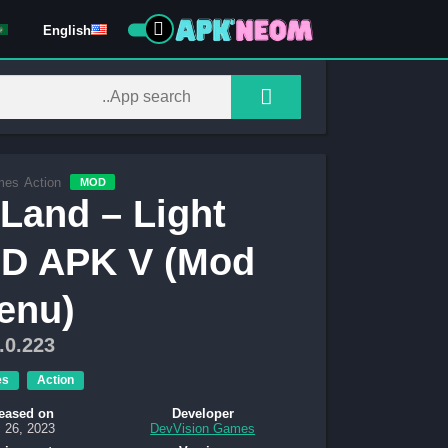
English
mes
Action
MOD
Land – Light
OD APK V (Mod
enu)
.0.223
es
Action
eased on
Developer
 26, 2023
DevVision Games