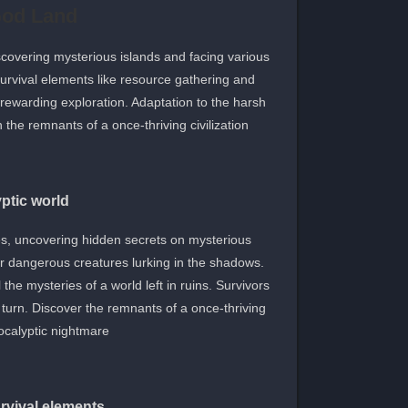
God Land
scovering mysterious islands and facing various
survival elements like resource gathering and
d rewarding exploration. Adaptation to the harsh
the remnants of a once-thriving civilization.
ptic world
s, uncovering hidden secrets on mysterious
er dangerous creatures lurking in the shadows.
e mysteries of a world left in ruins. Survivors
turn. Discover the remnants of a once-thriving
calyptic nightmare.
rvival elements