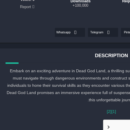
Downloads
Req
100,000+
Report
Whatsapp
Telegram
Pint
DESCRIPTION
Embark on an exciting adventure in Dead God Land, a thrilling sur
must navigate through dangerous environments and construct sh
individuals to hone their survival skills as they encounter various 
Dead God Land promises an immersive experience full of suspense an
this unforgettable jour
[2]
[1]