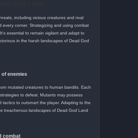
Dead God Land
eats, including vicious creatures and rival
d every corner. Strategizing and using combat
 It’s essential to remain vigilant and adapt to
ctorious in the harsh landscapes of Dead God
s of enemies
from mutated creatures to human bandits. Each
 strategies to defeat. Mutants may possess
tactics to outsmart the player. Adapting to the
n the treacherous landscapes of Dead God Land.
nd combat