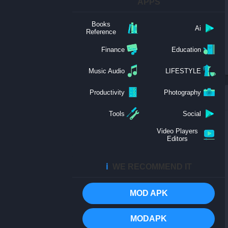
APPS
Books
Ai
Reference
Finance
Education
Music Audio
LIFESTYLE
Productivity
Photography
Tools
Social
Video Players
Editors
ℹ️
WE RECOMMEND IT
MOD APK
MODAPK