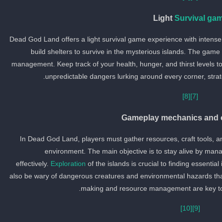
Light
Survival ga
Dead God Land offers a light survival game experience with intens
build shelters to survive in the mysterious islands. The game
management. Keep track of your health, hunger, and thirst levels to 
unpredictable dangers lurking around every corner, strate
[8]
[7]
Gameplay mechanics and o
In Dead God Land, players must gather resources, craft tools, and
environment. The main objective is to stay alive by manag
effectively.
Exploration
of the islands is crucial to finding essenti
also be wary of dangerous creatures and environmental hazards that 
making and resource management are key to 
[10]
[9]