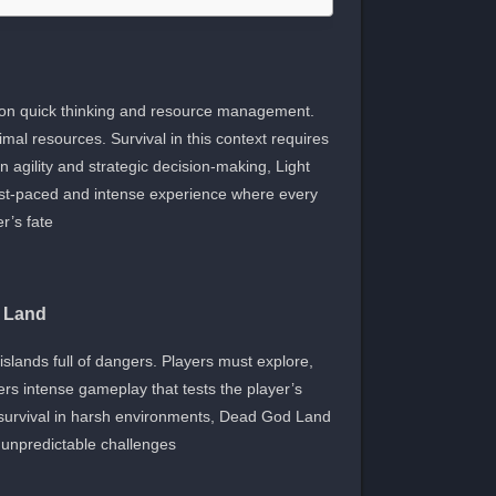
 on quick thinking and resource management.
al resources. Survival in this context requires
n agility and strategic decision-making, Light
 a fast-paced and intense experience where every
’s fate.
 Land
slands full of dangers. Players must explore,
ers intense gameplay that tests the player’s
survival in harsh environments, Dead God Land
 unpredictable challenges.