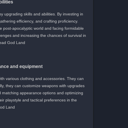
ilities
 upgrading skills and abilities. By investing in
hering efficiency, and crafting proficiency.
he post-apocalyptic world and facing formidable
llenges and increasing the chances of survival in
ead God Land.
rance and equipment
ith various clothing and accessories. They can
onally, they can customize weapons with upgrades
d matching appearance options and optimizing
eir playstyle and tactical preferences in the
od Land.