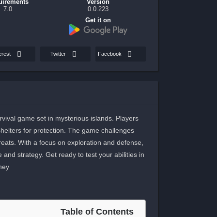
uirements
Version
7.0
0.0.223
Get it on
erest
Twitter
Facebook
vival game set in mysterious islands. Players
elters for protection. The game challenges
threats. With a focus on exploration and defense,
d strategy. Get ready to test your abilities in
ney.
Table of Contents