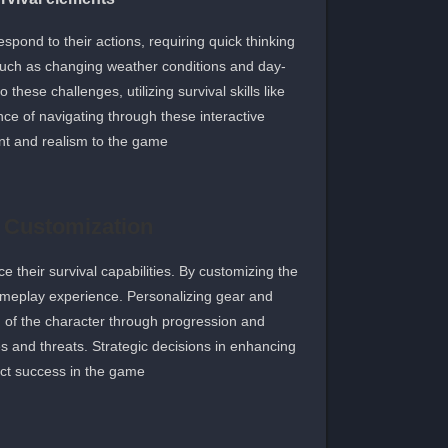
ond to their actions, requiring quick thinking
 such as changing weather conditions and day-
these challenges, utilizing survival skills like
nce of navigating through these interactive
t and realism to the game.
 Customization
 their survival capabilities. By customizing the
ameplay experience. Personalizing gear and
on of the character through progression and
es and threats. Strategic decisions in enhancing
act success in the game.