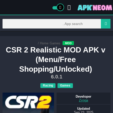
/
Home
Games
MOD
CSR 2 Realistic MOD APK v
(Menu/Free
Shopping/Unlocked)
6.0.1
Racing
Games
Developer
Zynga
Updated
Sep 23, 2025