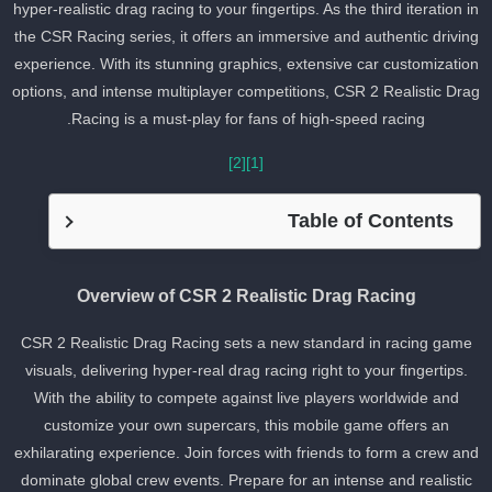
hyper-realistic drag racing to your fingertips. As the third iteration i
the CSR Racing series, it offers an immersive and authentic drivin
experience. With its stunning graphics, extensive car customizatio
options, and intense multiplayer competitions, CSR 2 Realistic Dra
Racing is a must-play for fans of high-speed racing.
[2]
[1]
Table of Contents
Overview of CSR 2 Realistic Drag Racing
CSR 2 Realistic Drag Racing sets a new standard in racing game
visuals, delivering hyper-real drag racing right to your fingertips.
With the ability to compete against live players worldwide and
customize your own supercars, this mobile game offers an
exhilarating experience. Join forces with friends to form a crew an
dominate global crew events. Prepare for an intense and realistic