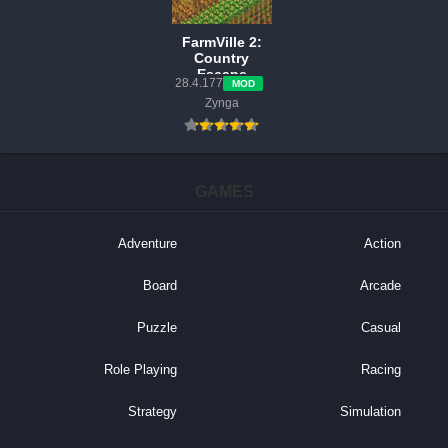
FarmVille 2:
Country
Escape
28.4.177
MOD
v28.4.177
Zynga
MOD APK
(Free
Shopping,
Unlock, Keys)
GAMES
Adventure
Action
Board
Arcade
Puzzle
Casual
Role Playing
Racing
Strategy
Simulation