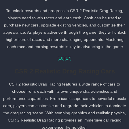
To unlock rewards and progress in CSR 2 Realistic Drag Racing,
players need to win races and earn cash. Cash can be used to
purchase new cars, upgrade existing vehicles, and customize thei
appearance. As players advance through the game, they will unloc
higher tiers of races and more challenging opponents. Mastering
each race and earning rewards is key to advancing in the game.
[18]
[17]
CSR 2 Realistic Drag Racing Cars
CSR 2 Realistic Drag Racing features a wide range of cars to
choose from, each with its own unique characteristics and
performance capabilities. From iconic supercars to powerful muscl
cars, players can customize and upgrade their vehicles to dominat
the drag racing scene. With stunning graphics and realistic physics
CSR 2 Realistic Drag Racing provides an immersive car racing
experience like no other.