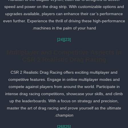
speed and power on the drag strip. With customizable options an
upgrades available, players can enhance their car’s performance
even further. Experience the thrill of driving these high-performanc
machines in the palm of your hand.
[24]
[23]
Multiplayer and Competitive Aspects in
CSR 2 Realistic Drag Racing
CSR 2 Realistic Drag Racing offers exciting multiplayer and
competitive features. Engage in online multiplayer modes and
compete against players from around the world. Participate in
intense drag racing competitions, showcase your skills, and climb
up the leaderboards. With a focus on strategy and precision,
master the art of drag racing and prove yourself as the ultimate
champion.
[26]
[25]