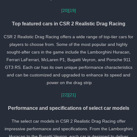
[20]
[19]
Top featured cars in CSR 2 Realistic Drag Racing
CSR 2 Realistic Drag Racing offers a wide range of top-tier cars fo
players to choose from. Some of the most popular and highly
sought-after cars in the game include the Lamborghini Huracan,
Ferrari LaFerrari, McLaren P1, Bugatti Veyron, and Porsche 911
GT3 RS. Each car has its own unique performance characteristics
and can be customized and upgraded to enhance its speed and
power on the drag strip.
[22]
[21]
Performance and specifications of select car models
The select car models in CSR 2 Realistic Drag Racing offer
impressive performance and specifications. From the Lamborghin
Huracan to the Bugatti Veyron, each car is designed to deliver