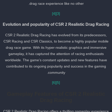
drag race experience like no other.
[4]
[3]
Evolution and popularity of CSR 2 Realistic Drag Racin
CSR 2 Realistic Drag Racing has evolved from its predecessors,
CSR Racing and CSR Classics, to become a highly popular mobil
drag race game. With its hyper-realistic graphics and immersive
gameplay, it has captured the attention of racing enthusiasts
worldwide. The game’s constant updates and new features have
contributed to its ongoing popularity and success in the gaming
community.
[6]
[5]
Gameplay Features of CSR 2 Realistic
Drag Racing
CSR 2 Realistic Drag Racing offers a thrilling gameplay experienc