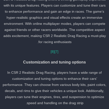
with its unique features. Players can customize and tune their car
to enhance performance and gain an edge in races. The game’s
hyper-realistic graphics and visual effects create an immersive
environment. With online multiplayer modes, players can compete
against friends or other racers worldwide. The competitive aspect
adds excitement, making CSR 2 Realistic Drag Racing a must-pla
for racing enthusiasts.
[8]
[7]
Customization and tuning options
In CSR 2 Realistic Drag Racing, players have a wide range of
customization and tuning options to enhance their cars’
performance. They can choose from various body kits, paint colors
decals, and rims to give their vehicles a unique look. Additionally,
players can tune their engines, tires, and suspension to optimize
speed and handling on the drag strip.