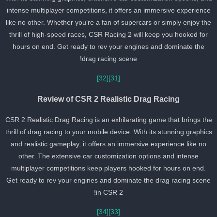
intense multiplayer competitions, it offers an immersive experienc
like no other. Whether you’re a fan of supercars or simply enjoy th
thrill of high-speed races, CSR Racing 2 will keep you hooked for
hours on end. Get ready to rev your engines and dominate the
drag racing scene!
[32]
[31]
Review of CSR 2 Realistic Drag Racing
CSR 2 Realistic Drag Racing is an exhilarating game that brings th
thrill of drag racing to your mobile device. With its stunning graphic
and realistic gameplay, it offers an immersive experience like no
other. The extensive car customization options and intense
multiplayer competitions keep players hooked for hours on end.
Get ready to rev your engines and dominate the drag racing scen
in CSR 2!
[34]
[33]