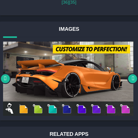
[36]
[35]
IMAGES
RELATED APPS