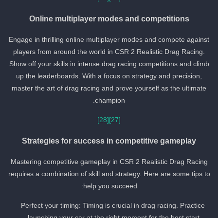
Online multiplayer modes and competitions
Engage in thrilling online multiplayer modes and compete against
players from around the world in CSR 2 Realistic Drag Racing.
Show off your skills in intense drag racing competitions and climb
up the leaderboards. With a focus on strategy and precision,
master the art of drag racing and prove yourself as the ultimate
champion.
[28]
[27]
Strategies for success in competitive gameplay
Mastering competitive gameplay in CSR 2 Realistic Drag Racing
requires a combination of skill and strategy. Here are some tips to
help you succeed:
Perfect your timing: Timing is crucial in drag racing. Practice
launching your car at the right moment for the best start.