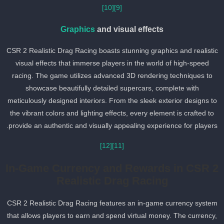
[10]
[9]
Graphics
and visual effects
CSR 2 Realistic Drag Racing boasts stunning graphics and realisti
visual effects that immerse players in the world of high-speed
racing. The game utilizes advanced 3D rendering techniques to
showcase beautifully detailed supercars, complete with
meticulously designed interiors. From the sleek exterior designs t
the vibrant colors and lighting effects, every element is crafted to
provide an authentic and visually appealing experience for players
[12]
[11]
In-Game Currency and Rewards in CSR 
Realistic Drag Racing
CSR 2 Realistic Drag Racing features an in-game currency syste
that allows players to earn and spend virtual money. The currency