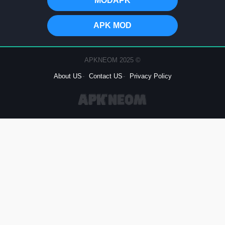
MODAPK
APK MOD
© 2025 APKNEOM
About US
Contact US
Privacy Policy