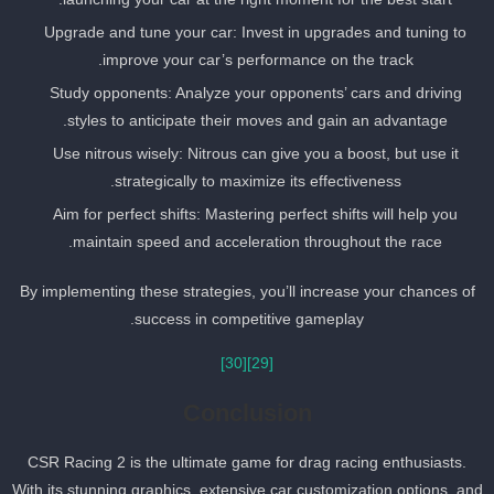
Upgrade and tune your car: Invest in upgrades and tuning to
improve your car’s performance on the track.
Study opponents: Analyze your opponents’ cars and driving
styles to anticipate their moves and gain an advantage.
Use nitrous wisely: Nitrous can give you a boost, but use it
strategically to maximize its effectiveness.
Aim for perfect shifts: Mastering perfect shifts will help you
maintain speed and acceleration throughout the race.
By implementing these strategies, you’ll increase your chances of
success in competitive gameplay.
[30]
[29]
Conclusion
CSR Racing 2 is the ultimate game for drag racing enthusiasts.
With its stunning graphics, extensive car customization options, an