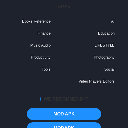
APPS
Books Reference
Ai
Finance
Education
Music Audio
LIFESTYLE
Productivity
Photography
Tools
Social
Video Players Editors
ℹ️
WE RECOMMEND IT
MOD APK