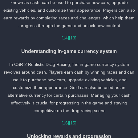
known as cash, can be used to purchase new cars, upgrade
existing vehicles, and customize their appearance. Players can als
earn rewards by completing races and challenges, which help the
progress through the game and unlock new content.
[14]
[13]
Understanding in-game currency system
In CSR 2 Realistic Drag Racing, the in-game currency system
revolves around cash. Players earn cash by winning races and ca
use it to purchase new cars, upgrade existing vehicles, and
customize their appearance. Gold can also be used as an
alternative currency for certain purchases. Managing your cash
effectively is crucial for progressing in the game and staying
competitive on the drag racing scene.
[16]
[15]
Unlocking rewards and progression