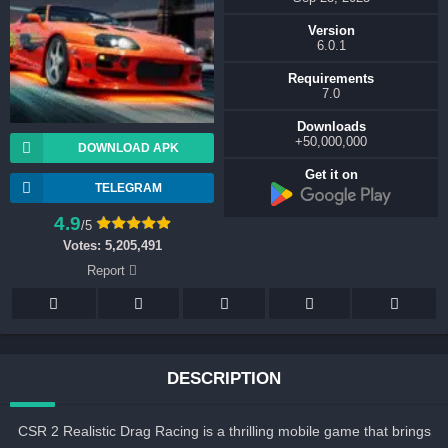
Version
6.0.1
Requirements
7.0
Downloads
50,000,000+
DOWNLOAD APK
Get it on
TELEGRAM
4.9
/5
Votes:
5,205,491
Report
DESCRIPTION
CSR 2 Realistic Drag Racing is a thrilling mobile game that brings