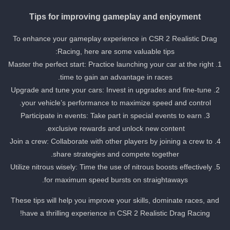
Tips for improving gameplay and enjoyment
To enhance your gameplay experience in CSR 2 Realistic Drag
Racing, here are some valuable tips:
1. Master the perfect start: Practice launching your car at the right
time to gain an advantage in races.
2. Upgrade and tune your cars: Invest in upgrades and fine-tune
your vehicle’s performance to maximize speed and control.
3. Participate in events: Take part in special events to earn
exclusive rewards and unlock new content.
4. Join a crew: Collaborate with other players by joining a crew to
share strategies and compete together.
5. Utilize nitrous wisely: Time the use of nitrous boosts effectively
for maximum speed bursts on straightaways.
These tips will help you improve your skills, dominate races, and
have a thrilling experience in CSR 2 Realistic Drag Racing!